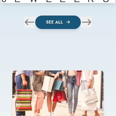
SEE ALL