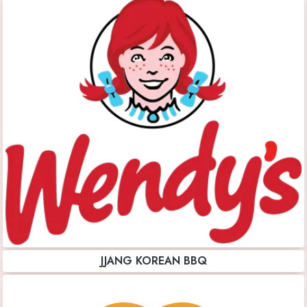
JJANG KOREAN BBQ