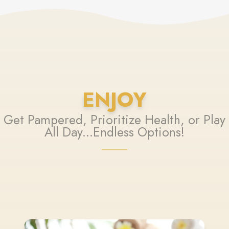
ENJOY
Get Pampered, Prioritize Health, or Play
All Day...Endless Options!