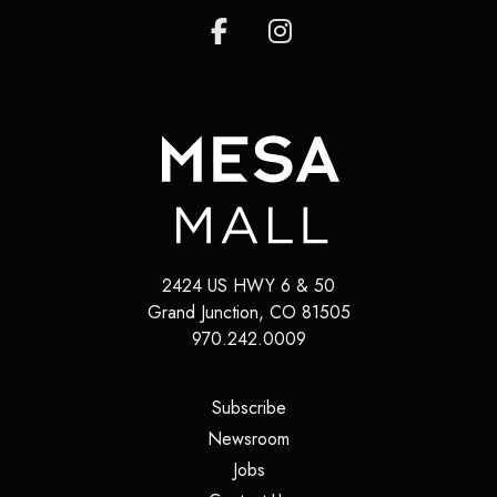
2424 US HWY 6 & 50
Grand Junction
,
CO
81505
970.242.0009
(opens in a new tab)
Subscribe
(opens in a new tab)
Newsroom
(opens in a new tab)
Jobs