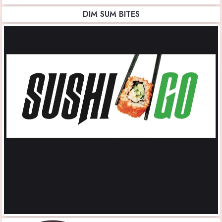
DIM SUM BITES