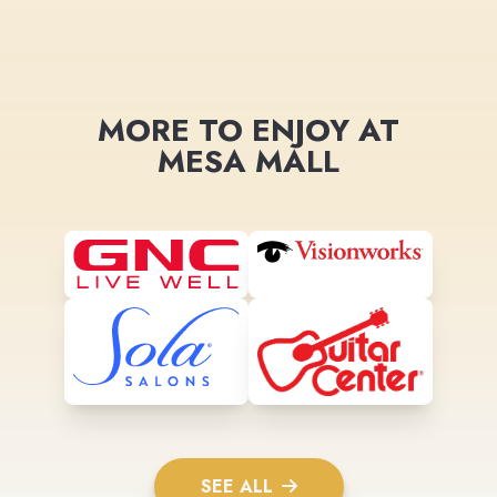
MORE TO ENJOY AT
MESA MALL
SEE ALL