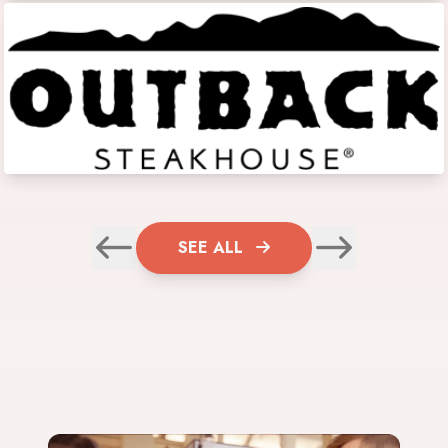
SEE ALL