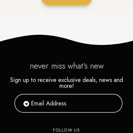
never miss what's new
Sign up to receive exclusive deals, news and
more!
FOLLOW US