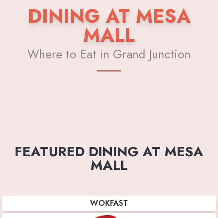
DINING AT MESA
MALL
Where to Eat in Grand Junction
FEATURED DINING AT MESA
MALL
WOKFAST