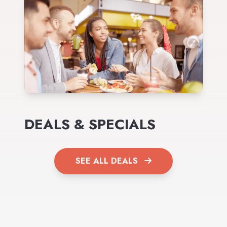
DEALS & SPECIALS
SEE ALL DEALS