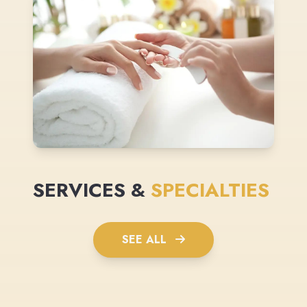
SERVICES &
SPECIALTIES
SEE ALL