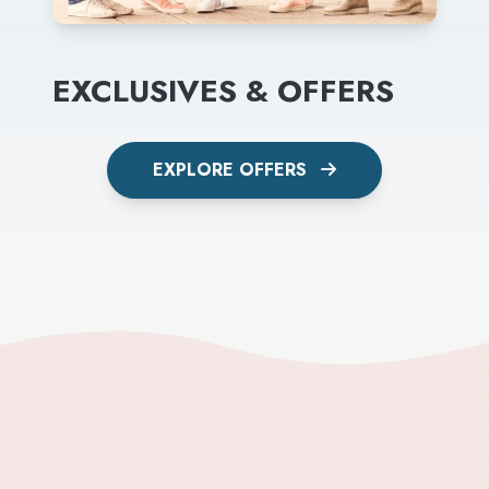
EXCLUSIVES & OFFERS
EXPLORE OFFERS