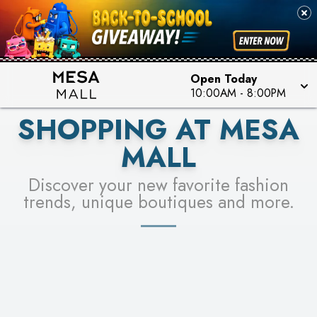
PICK YOUR RACER & ENTER FOR A CHANCE TO
SEE STORES
WIN!
LEARN MORE
Open Today
10:00AM
-
8:00PM
SHOPPING AT MESA
MALL
Discover your new favorite fashion
trends, unique boutiques and more.