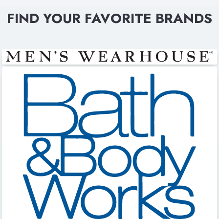
FIND YOUR FAVORITE BRANDS