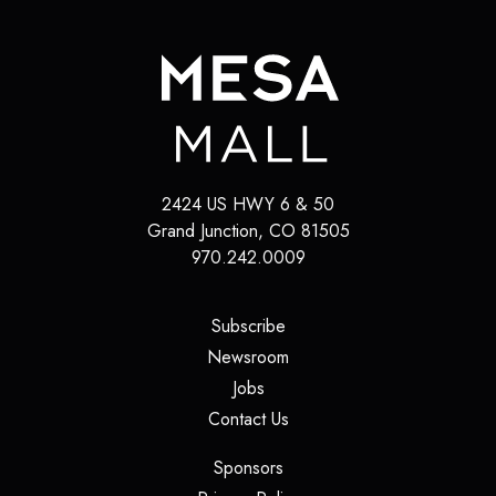
2424 US HWY 6 & 50
Grand Junction
,
CO
81505
970.242.0009
(opens in a new tab)
Subscribe
(opens in a new tab)
Newsroom
(opens in a new tab)
Jobs
(opens in a new tab)
Contact Us
(opens in a new tab)
Sponsors