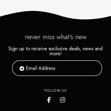
never miss what's new
Sign up to receive exclusive deals, news and
more!
FOLLOW US