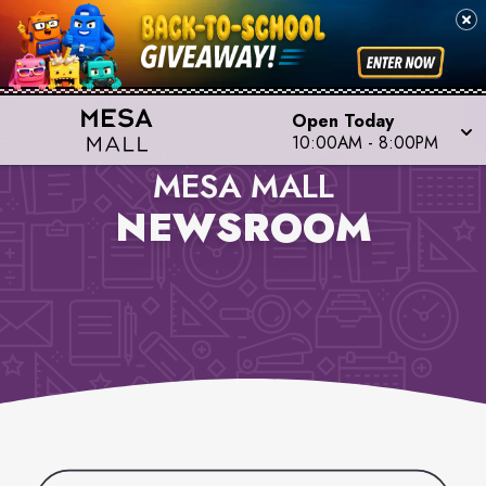
Open Today
10:00AM
-
8:00PM
MESA MALL
NEWSROOM