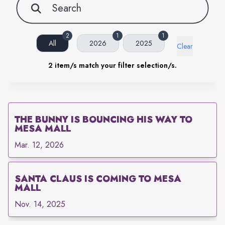
2
1
1
All
2026
2025
Clear
2
item/s match your filter selection/s.
THE BUNNY IS BOUNCING HIS WAY TO
MESA MALL
Mar. 12, 2026
SANTA CLAUS IS COMING TO MESA
MALL
Nov. 14, 2025