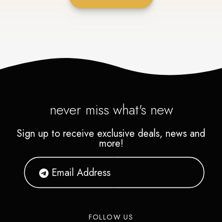
never miss what's new
Sign up to receive exclusive deals, news and
more!
FOLLOW US