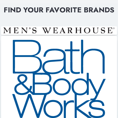
FIND YOUR FAVORITE BRANDS