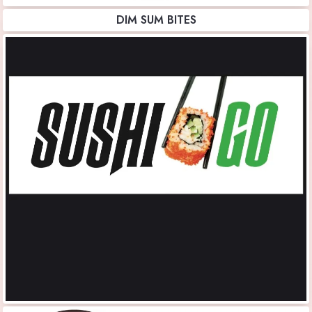
DIM SUM BITES