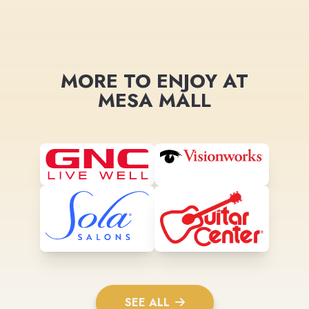
MORE TO ENJOY AT
MESA MALL
SEE ALL