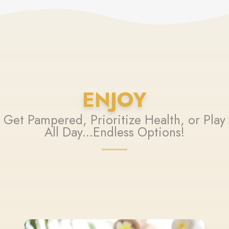
ENJOY
Get Pampered, Prioritize Health, or Play
All Day...Endless Options!