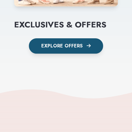
EXCLUSIVES & OFFERS
EXPLORE OFFERS