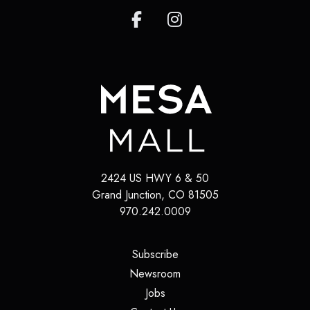
2424 US HWY 6 & 50
Grand Junction
,
CO
81505
970.242.0009
(opens in a new tab)
Subscribe
(opens in a new tab)
Newsroom
(opens in a new tab)
Jobs