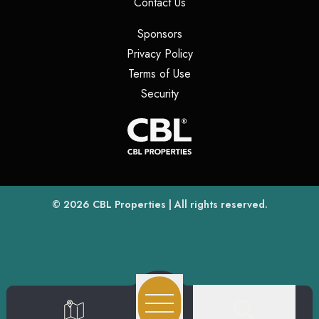
(opens in a new tab)
Contact Us
(opens in a new tab)
Sponsors
(opens in a new tab)
Privacy Policy
(opens in a new tab)
Terms of Use
(opens in a new tab)
Security
(opens
(opens in a new tab)
© 2026
CBL Properties
| All rights reserved.