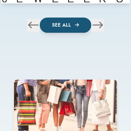
SEE ALL