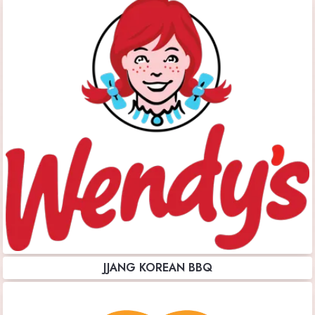
JJANG KOREAN BBQ