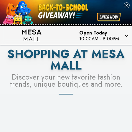
PICK YOUR RACER & ENTER FOR A CHANCE TO
SEE STORES
WIN!
LEARN MORE
Open Today
10:00AM
-
8:00PM
SHOPPING AT MESA
MALL
Discover your new favorite fashion
trends, unique boutiques and more.