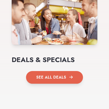
DEALS & SPECIALS
SEE ALL DEALS