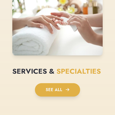
SERVICES &
SPECIALTIES
SEE ALL