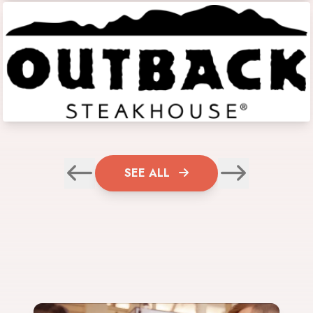
SEE ALL