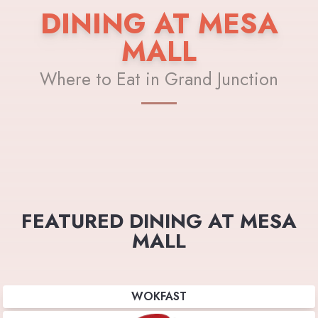
DINING AT MESA
MALL
Where to Eat in Grand Junction
FEATURED DINING AT MESA
MALL
WOKFAST