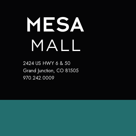
2424 US HWY 6 & 50
Grand Junction
,
CO
81505
970.242.0009