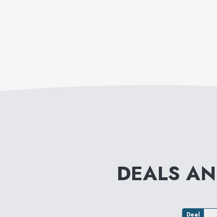
DEALS A
Deal