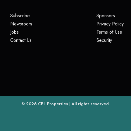
(opens in a new tab)
(opens i
Subscribe
Sponsors
(opens in a new tab)
(op
Newsroom
Privacy Policy
(opens in a new tab)
(ope
Jobs
Terms of Use
(opens in a new tab)
(opens in
Contact Us
Security
(opens in a new tab)
© 2026
CBL Properties
| All rights reserved.