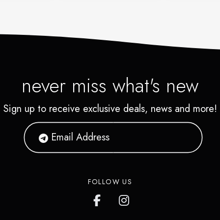
never miss what's new
Sign up to receive exclusive deals, news and more!
FOLLOW US