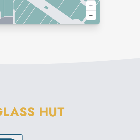
LASS HUT