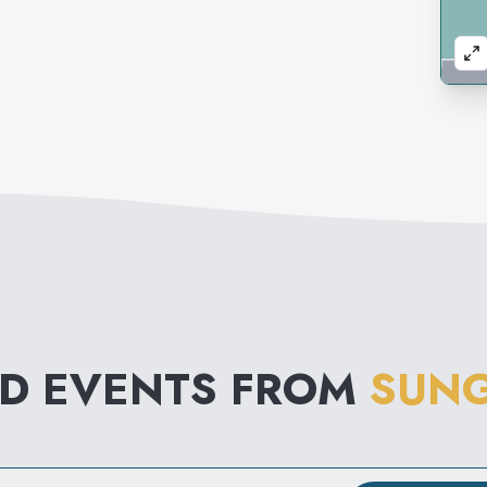
ND EVENTS FROM
SUNG