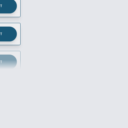
UT
UT
UT