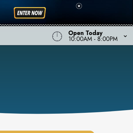
Open Today
10:00AM
-
8:00PM