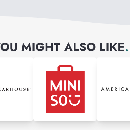
OU MIGHT ALSO LIKE
.