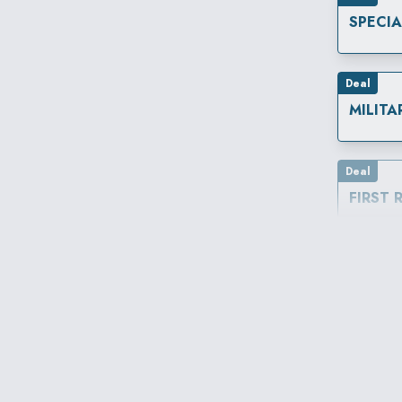
SPECI
Deal
MILITA
Deal
FIRST