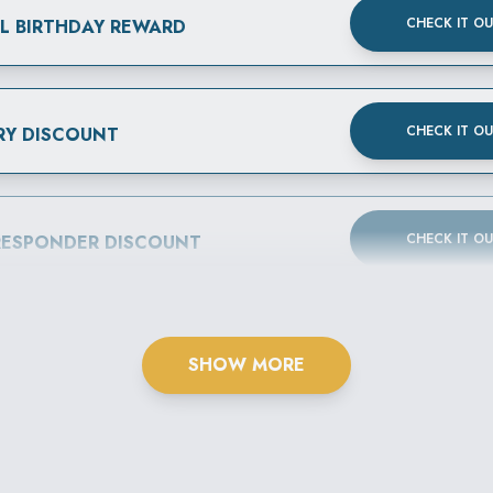
CHECK IT O
AL BIRTHDAY REWARD
CHECK IT O
RY DISCOUNT
CHECK IT O
 RESPONDER DISCOUNT
SHOW MORE