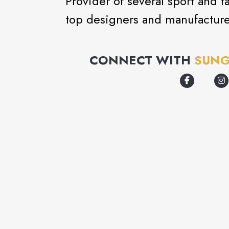
Provider of several sport and f
top designers and manufacture
CONNECT WITH
SUNG