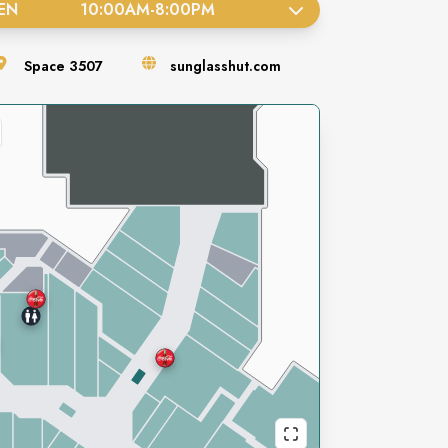
EN
10:00AM
-
8:00PM
Space
3507
sunglasshut.com