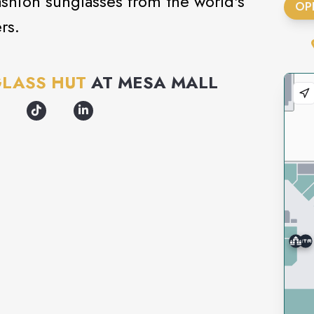
ashion sunglasses from the world's
OP
rs.
LASS HUT
AT
MESA MALL