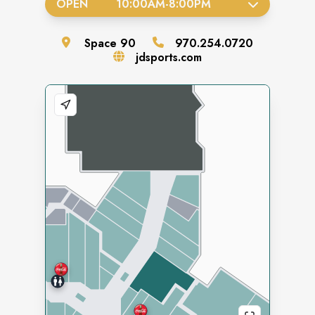
OPEN
10:00AM
-
8:00PM
Space
90
970.254.0720
jdsports.com