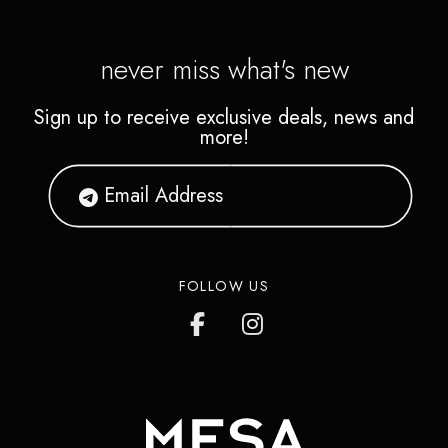
never miss what's new
Sign up to receive exclusive deals, news and
more!
FOLLOW US