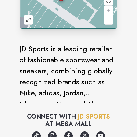
JD Sports is a leading retailer
of fashionable sportswear and
sneakers, combining globally
recognized brands such as
Nike, adidas, Jordan,
Champion, Vans and The
North Face with strong own
CONNECT WITH
JD SPORTS
AT
MESA MALL
brand labels such as Pink Soda
Sport and Supply & Demand.