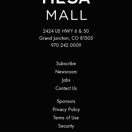
2424 US HWY 6 & 50
Grand Junction
,
CO
81505
970.242.0009
(opens in a new tab)
Subscribe
(opens in a new tab)
Newsroom
(opens in a new tab)
Jobs
(opens in a new tab)
Contact Us
(opens in a new tab)
Sponsors
(opens in a new tab)
Privacy Policy
(opens in a new tab)
Terms of Use
(opens in a new tab)
Security