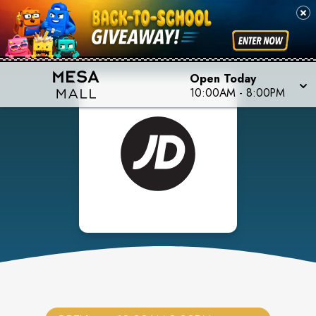
Open Today
10:00AM
-
8:00PM