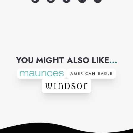
YOU MIGHT ALSO LIKE
...