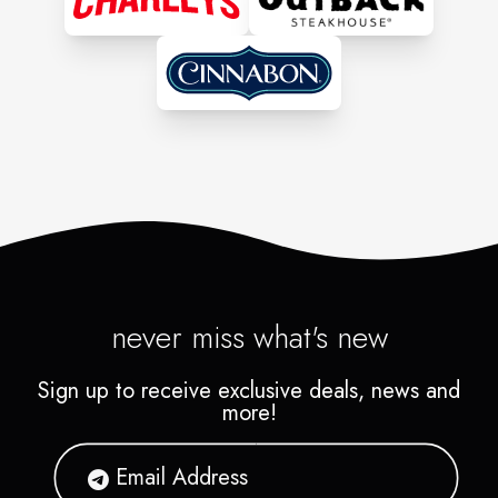
back.
never miss what's new
Sign up to receive exclusive deals, news and
more!