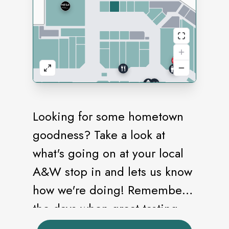
Looking for some hometown
goodness? Take a look at
what's going on at your local
A&W stop in and lets us know
how we're doing! Remember
the days when great-tasting
food was made-to-order with