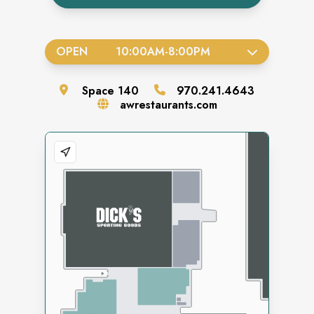
OPEN
10:00AM
-
8:00PM
Space
140
970.241.4643
awrestaurants.com