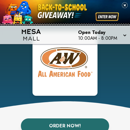
Open Today
10:00AM
-
8:00PM
ORDER NOW!