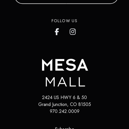
FOLLOW US
2424 US HWY 6 & 50
Grand Junction
,
CO
81505
970.242.0009
(opens in a new tab)