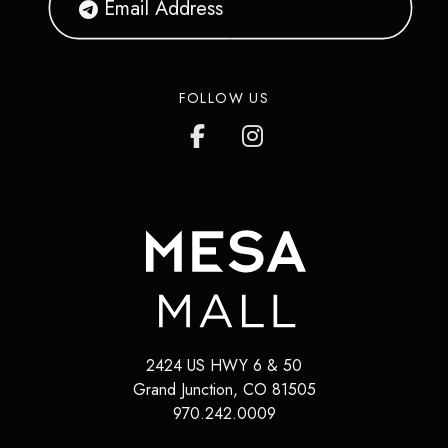
FOLLOW US
2424 US HWY 6 & 50
Grand Junction
,
CO
81505
970.242.0009