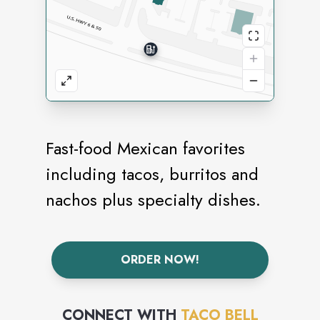
Fast-food Mexican favorites
including tacos, burritos and
nachos plus specialty dishes.
ORDER NOW!
CONNECT WITH
TACO BELL