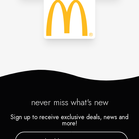
never miss what's new
Sign up to receive exclusive deals, news and
more!