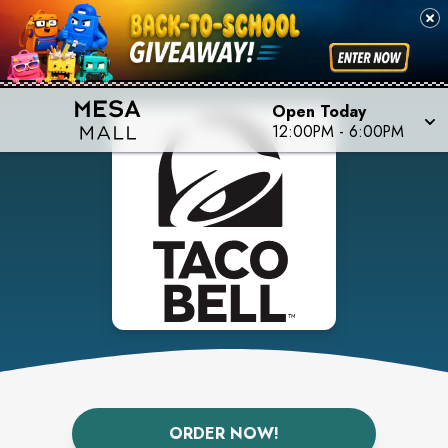
Open Today
12:00PM
-
6:00PM
ORDER NOW!