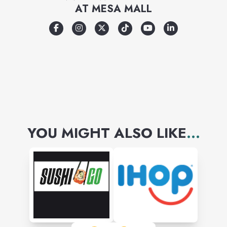
AT
MESA MALL
YOU MIGHT ALSO LIKE
...