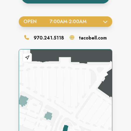
OPEN
7:00AM
-
2:00AM
970.241.5118
tacobell.com