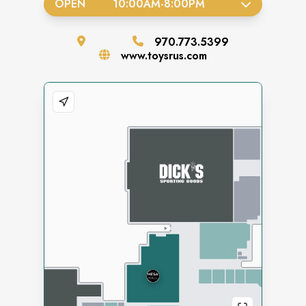
OPEN
10:00AM
-
8:00PM
970.773.5399
www.toysrus.com