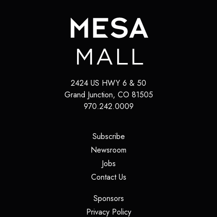
2424 US HWY 6 & 50
Grand Junction
,
CO
81505
970.242.0009
(opens in a new tab)
Subscribe
(opens in a new tab)
Newsroom
(opens in a new tab)
Jobs
(opens in a new tab)
Contact Us
(opens in a new tab)
Sponsors
(opens in a new tab)
Privacy Policy