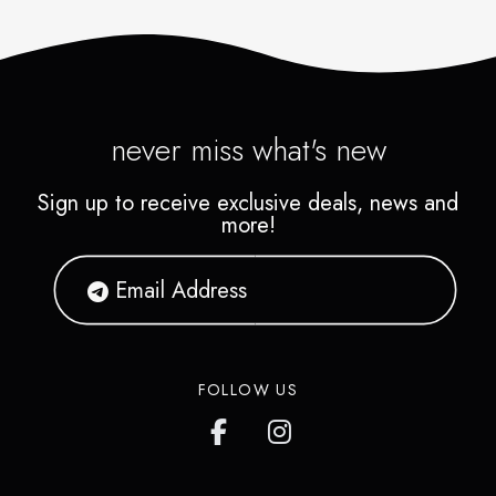
never miss what's new
Sign up to receive exclusive deals, news and
more!
FOLLOW US