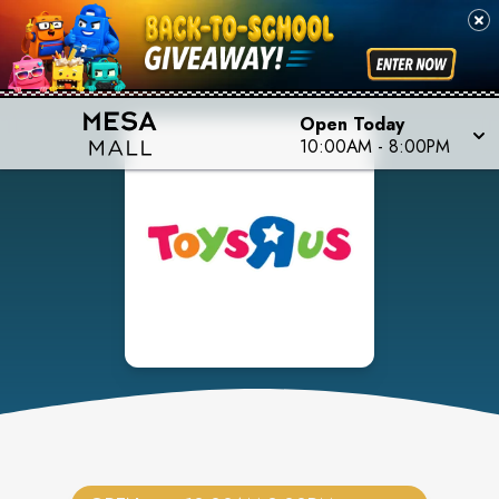
Open Today
10:00AM
-
8:00PM