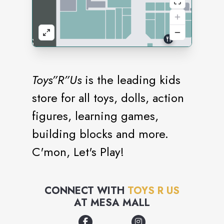
Toys”R”Us
is the leading kids
store for all toys, dolls, action
figures, learning games,
building blocks and more.
C'mon, Let's Play!
CONNECT WITH
TOYS R US
AT
MESA MALL