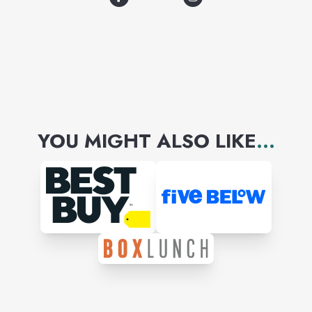
YOU MIGHT ALSO LIKE
...