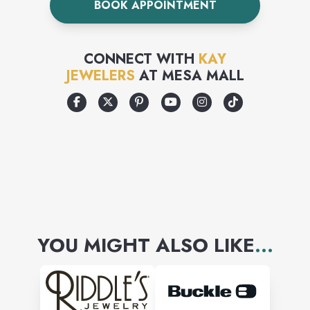
BOOK APPOINTMENT
the time to ensure the
diamonds in your jewelry are
CONNECT WITH
KAY
well matched to one another.
JEWELERS
AT
MESA MALL
Because we import more
diamonds than any other
company in the United States,
we can offer you the largest
and finest diamond selection
at the best price
YOU MIGHT ALSO LIKE
...