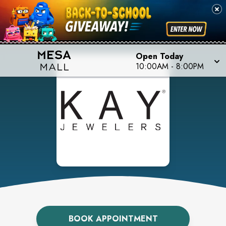
Open Today
10:00AM
-
8:00PM
BOOK APPOINTMENT