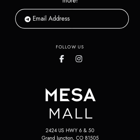
more!
FOLLOW US
2424 US HWY 6 & 50
Grand Junction
,
CO
81505