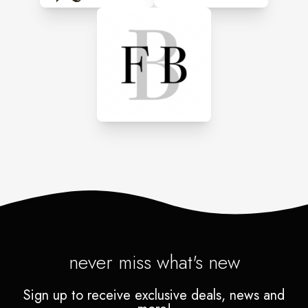
never miss what's new
Sign up to receive exclusive deals, news and