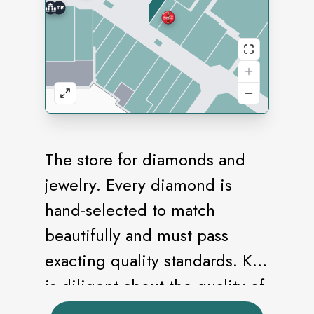
The store for diamonds and
jewelry. Every diamond is
hand-selected to match
beautifully and must pass
exacting quality standards. Kay
is diligent about the quality of
our craftsmanship. We take