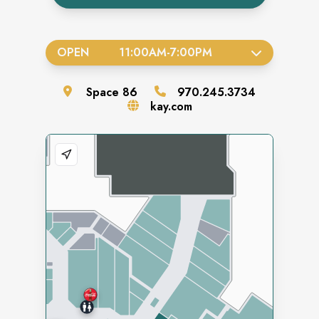
OPEN
11:00AM
-
7:00PM
Space
86
970.245.3734
kay.com