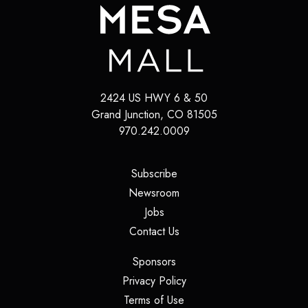
2424 US HWY 6 & 50
Grand Junction
,
CO
81505
970.242.0009
(opens in a new tab)
Subscribe
(opens in a new tab)
Newsroom
(opens in a new tab)
Jobs
(opens in a new tab)
Contact Us
(opens in a new tab)
Sponsors
(opens in a new tab)
Privacy Policy
(opens in a new tab)
Terms of Use