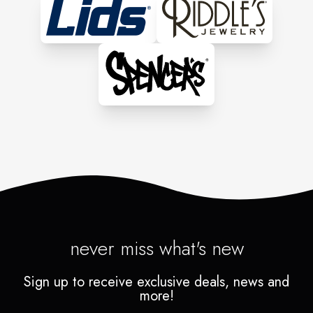
never miss what's new
Sign up to receive exclusive deals, news and
more!