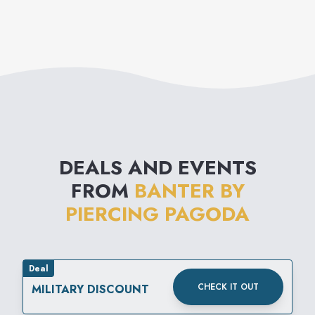
DEALS AND EVENTS
FROM
BANTER BY
PIERCING PAGODA
Deal
CHECK IT OUT
MILITARY DISCOUNT