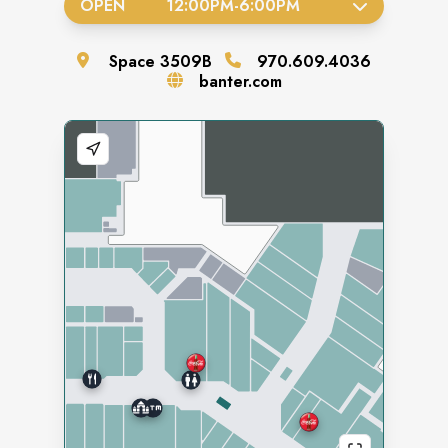
OPEN
12:00PM
-
6:00PM
Space
3509B
970.609.4036
banter.com