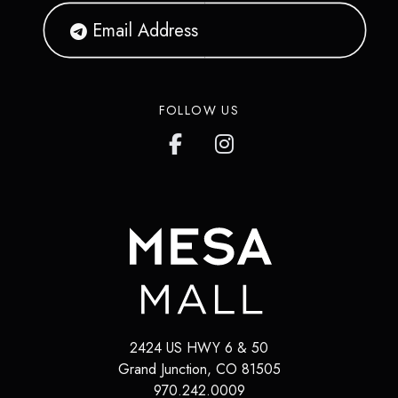
FOLLOW US
2424 US HWY 6 & 50
Grand Junction
,
CO
81505
970.242.0009