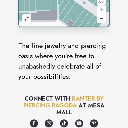
The fine jewelry and piercing
oasis where you're free to
unabashedly celebrate all of
your possibilities.
CONNECT WITH
BANTER BY
PIERCING PAGODA
AT
MESA
MALL