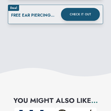
Deal
CHECK IT OUT
FREE EAR PIERCING
ALL DAY, EVERY DAY
YOU MIGHT ALSO LIKE
...