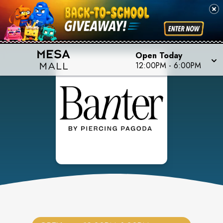
Open Today
12:00PM
-
6:00PM