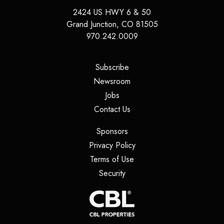
2424 US HWY 6 & 50
Grand Junction
,
CO
81505
970.242.0009
(opens in a new tab)
Subscribe
(opens in a new tab)
Newsroom
(opens in a new tab)
Jobs
(opens in a new tab)
Contact Us
(opens in a new tab)
Sponsors
(opens in a new tab)
Privacy Policy
(opens in a new tab)
Terms of Use
(opens in a new tab)
Security
(opens