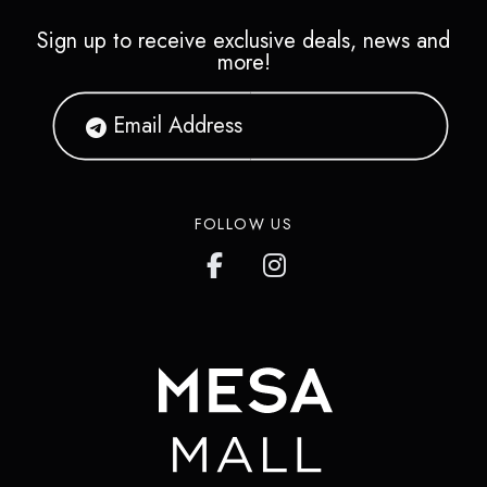
Sign up to receive exclusive deals, news and
more!
FOLLOW US