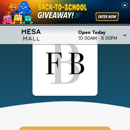
Open Today
10:00AM
-
8:00PM