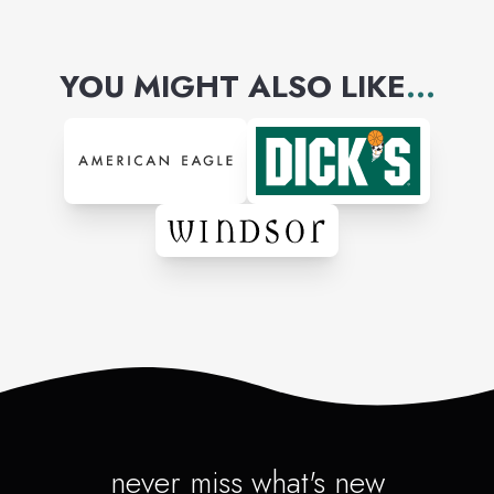
YOU MIGHT ALSO LIKE
...
never miss what's new