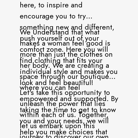
here, to inspire and
encourage you to try
something new and different,
We Understand that what
push yourself out of your
makes a woman feel good is
comfort zone. Here you will
more than just the clothes on
find clothing that fits your
her body. We are creating a
individual style and makes you
space through our boutique
look and feel beautiful!
where you can feel
Let's take this opportunity to
empowered and supported. By
unleash the power that lies
taking the time to get to know
within each of us. Together,
you and your needs, we will
let us embark upon this
help you make choices that
journey to discover our own