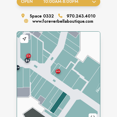
OPEN
10:00AM
-
8:00PM
Space
0332
970.243.4010
www.foreverbellaboutique.com