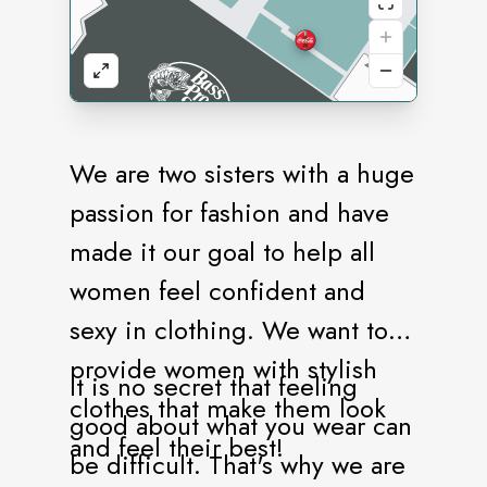
We are two sisters with a huge
passion for fashion and have
made it our goal to help all
women feel confident and
sexy in clothing. We want to
provide women with stylish
It is no secret that feeling
clothes that make them look
good about what you wear can
and feel their best!
be difficult. That's why we are