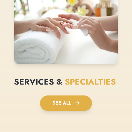
SERVICES &
SPECIALTIES
SEE ALL