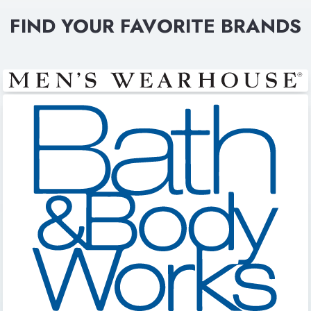
FIND YOUR FAVORITE BRANDS