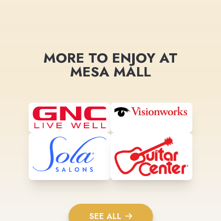
MORE TO ENJOY AT
MESA MALL
SEE ALL