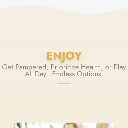
ENJOY
Get Pampered, Prioritize Health, or Play
All Day...Endless Options!