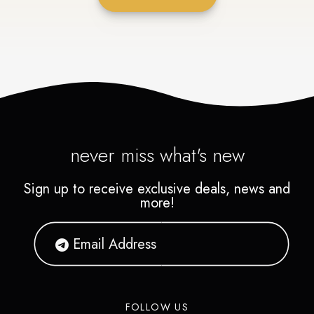
never miss what's new
Sign up to receive exclusive deals, news and
more!
FOLLOW US