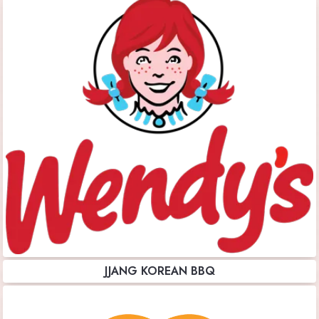
JJANG KOREAN BBQ