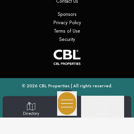
(opens in a new tab)
Contact Us
(opens in a new tab)
Sponsors
(opens in a new tab)
Privacy Policy
(opens in a new tab)
Terms of Use
(opens in a new tab)
Security
(opens
(opens in a new tab)
© 2026
CBL Properties
| All rights reserved.
Search
Directory