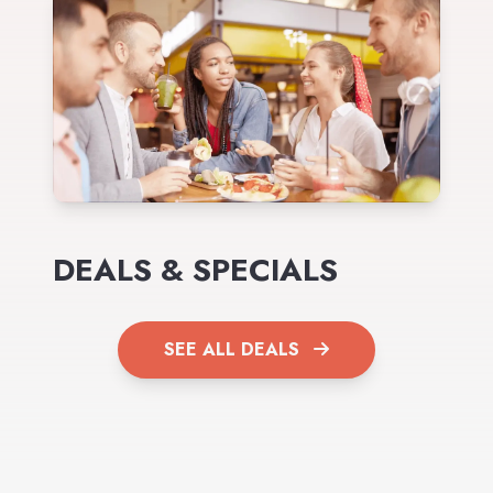
DEALS & SPECIALS
SEE ALL DEALS