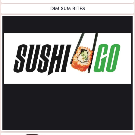
DIM SUM BITES