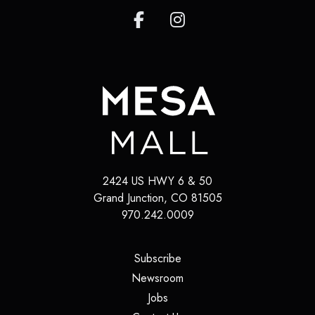
2424 US HWY 6 & 50
Grand Junction
,
CO
81505
970.242.0009
(opens in a new tab)
Subscribe
(opens in a new tab)
Newsroom
(opens in a new tab)
Jobs