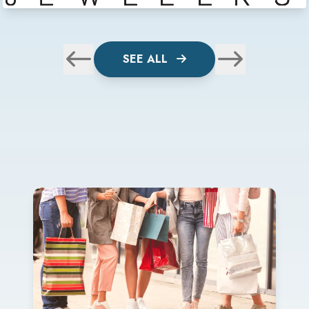
SEE ALL