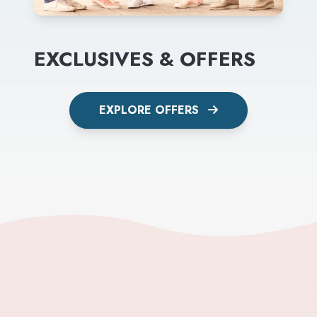
EXCLUSIVES & OFFERS
EXPLORE OFFERS