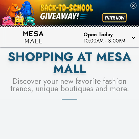
PICK YOUR RACER & ENTER FOR A CHANCE TO
SEE STORES
WIN!
LEARN MORE
Open Today
10:00AM
-
8:00PM
SHOPPING AT MESA
MALL
Discover your new favorite fashion
trends, unique boutiques and more.