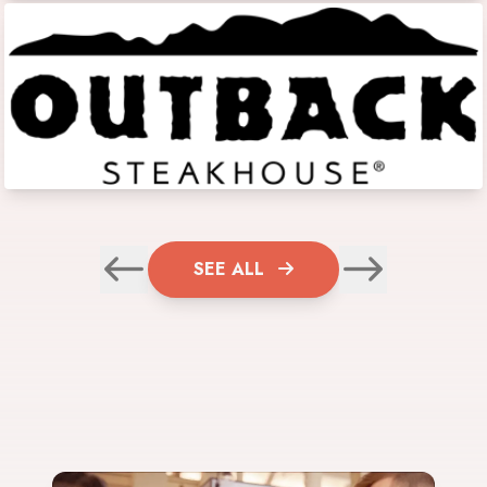
SEE ALL