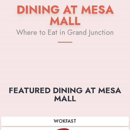
DINING AT MESA
MALL
Where to Eat in Grand Junction
FEATURED DINING AT MESA
MALL
WOKFAST