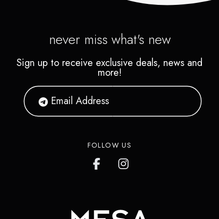
never miss what's new
Sign up to receive exclusive deals, news and
more!
FOLLOW US