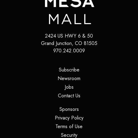
2424 US HWY 6 & 50
Grand Junction
,
CO
81505
970.242.0009
(opens in a new tab)
Subscribe
(opens in a new tab)
Newsroom
(opens in a new tab)
Jobs
(opens in a new tab)
Contact Us
(opens in a new tab)
Sponsors
(opens in a new tab)
Privacy Policy
(opens in a new tab)
Terms of Use
(opens in a new tab)
Security