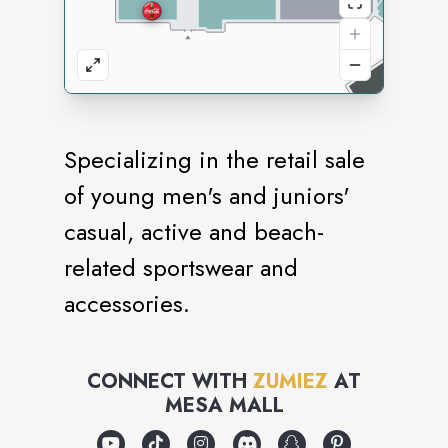
Specializing in the retail sale
of young men's and juniors'
casual, active and beach-
related sportswear and
accessories.
CONNECT WITH
ZUMIEZ
AT
MESA MALL