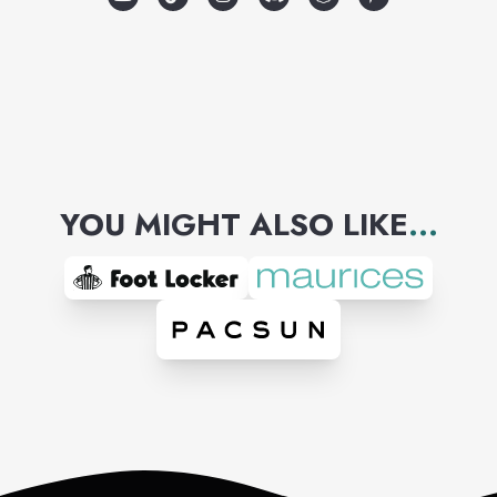
YOU MIGHT ALSO LIKE
...