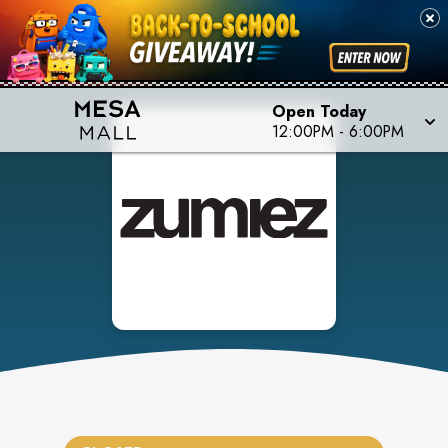
Open Today
12:00PM
-
6:00PM