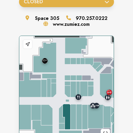
CLOSED
Space
305
970.257.0222
www.zumiez.com