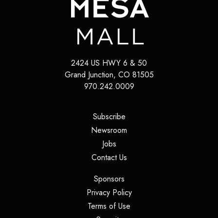
2424 US HWY 6 & 50
Grand Junction
,
CO
81505
970.242.0009
(opens in a new tab)
Subscribe
(opens in a new tab)
Newsroom
(opens in a new tab)
Jobs
(opens in a new tab)
Contact Us
(opens in a new tab)
Sponsors
(opens in a new tab)
Privacy Policy
(opens in a new tab)
Terms of Use