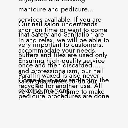
manicure and pedicure
services available. If you are
Our nail salon understands
short on time or want to come
that Safety and Sanitation are
in and relax, we will be able to
very important to customers.
accommodate your needs.
Buffers and files are used only
Ensuring high-quality service
once and then discarded.
and professionalism, our nail
Paraffin waxed is also never
Come to us now and enjoy the
salon guarantees to do our
recycled for another use. All
relaxing moment.
very best every time to make
pedicure procedures are done
our customers happy.
with liner protection.