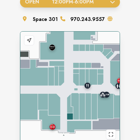
OPEN
12:00PM
-
6:00PM
Space
301
970.243.9557