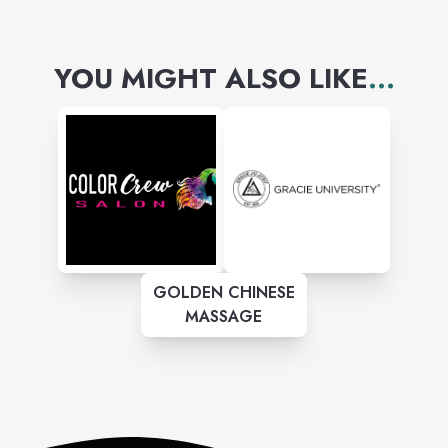
YOU MIGHT ALSO LIKE
...
GOLDEN CHINESE
MASSAGE