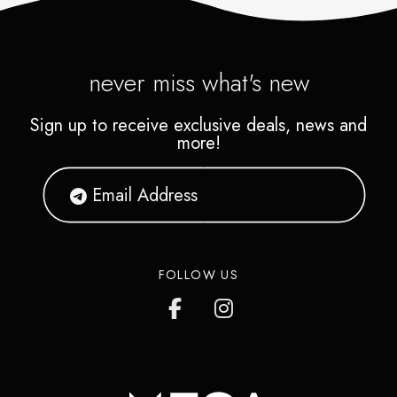
never miss what's new
Sign up to receive exclusive deals, news and
more!
FOLLOW US