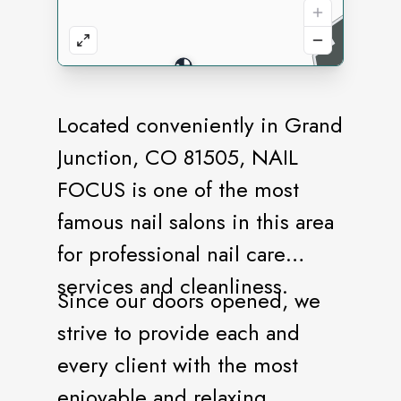
Located conveniently in Grand
Junction, CO 81505, NAIL
FOCUS is one of the most
famous nail salons in this area
for professional nail care
services and cleanliness.
Since our doors opened, we
strive to provide each and
every client with the most
enjoyable and relaxing