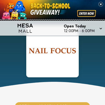
Open Today
12:00PM
-
6:00PM