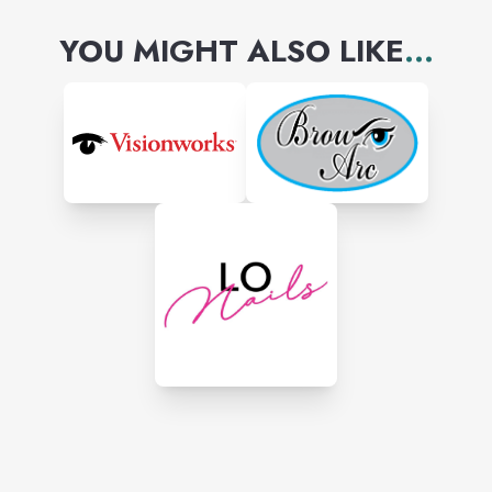
YOU MIGHT ALSO LIKE
...