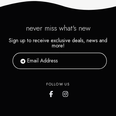
never miss what's new
Sign up to receive exclusive deals, news and
more!
FOLLOW US