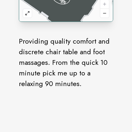
Providing quality comfort and
discrete chair table and foot
massages. From the quick 10
minute pick me up to a
relaxing 90 minutes.