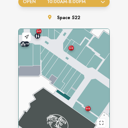
OPEN
10:00AM
-
8:00PM
Space
522