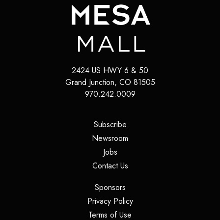
2424 US HWY 6 & 50
Grand Junction
,
CO
81505
970.242.0009
(opens in a new tab)
Subscribe
(opens in a new tab)
Newsroom
(opens in a new tab)
Jobs
(opens in a new tab)
Contact Us
(opens in a new tab)
Sponsors
(opens in a new tab)
Privacy Policy
(opens in a new tab)
Terms of Use