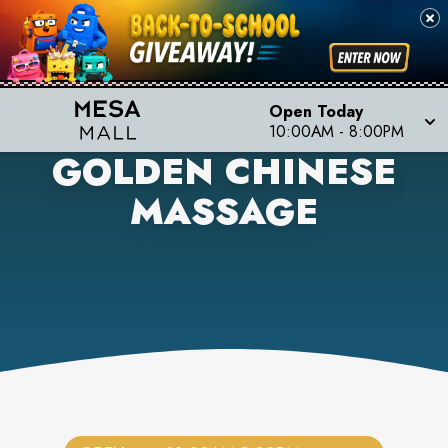
Open Today
10:00AM
-
8:00PM
GOLDEN CHINESE
MASSAGE