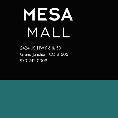
2424 US HWY 6 & 50
Grand Junction
,
CO
81505
970.242.0009