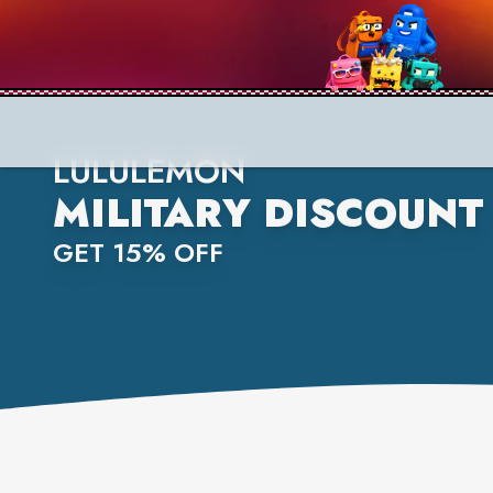
LULULEMON
MILITARY DISCOUNT
GET 15% OFF