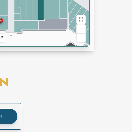
ON
UT