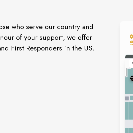
hose who serve our country and
onour of your support, we offer
nd First Responders in the US.