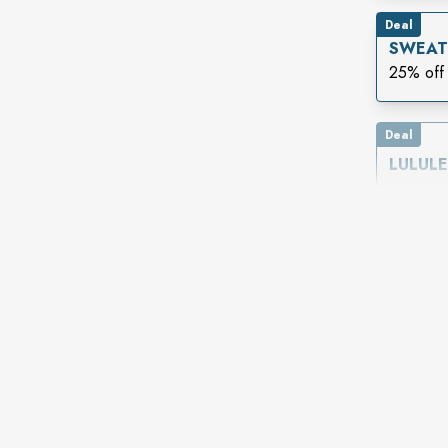
Deal
SWEAT
25% off 
Deal
LULUL