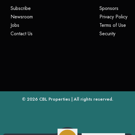
(opens in a new tab)
(opens i
Subscribe
Sponsors
(opens in a new tab)
(op
Newsroom
Privacy Policy
(opens in a new tab)
(ope
Jobs
Terms of Use
(opens in a new tab)
(opens in
Contact Us
Security
(opens in a new tab)
© 2026
CBL Properties
| All rights reserved.