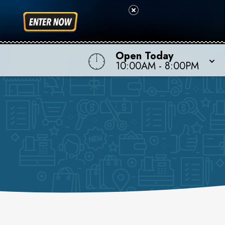
Open Today
10:00AM
-
8:00PM