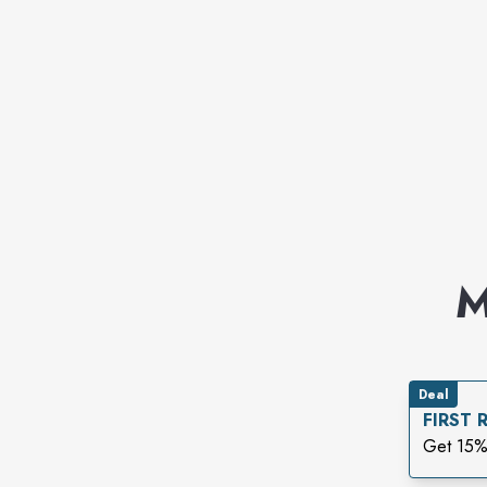
M
Deal
FIRST
Get 15%