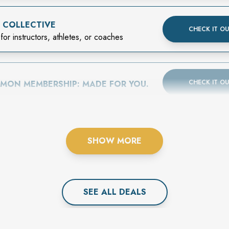
 COLLECTIVE
CHECK IT O
for instructors, athletes, or coaches
CHECK IT O
EMON MEMBERSHIP: MADE FOR YOU.
SHOW MORE
SEE ALL
DEAL
S