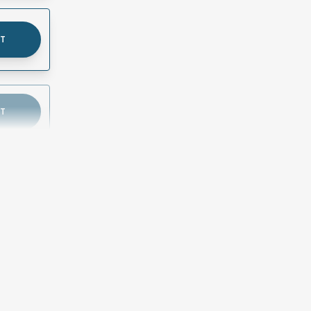
UT
UT