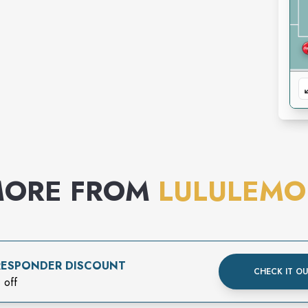
ORE FROM
LULULEM
 RESPONDER DISCOUNT
CHECK IT O
 off