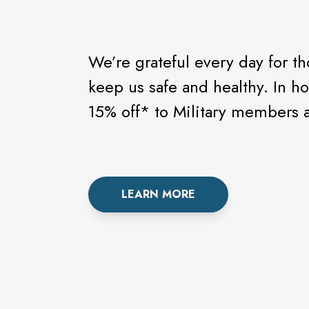
We’re grateful every day for t
keep us safe and healthy. In h
15% off* to Military members a
LEARN MORE