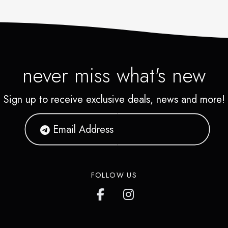
never miss what's new
Sign up to receive exclusive deals, news and more!
FOLLOW US