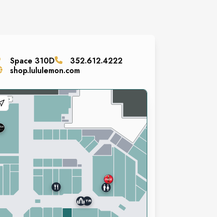
Space
310D
352.612.4222
shop.lululemon.com