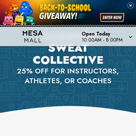
LULULEMON
Open Today
10:00AM
-
8:00PM
SWEAT
COLLECTIVE
25% OFF FOR INSTRUCTORS,
ATHLETES, OR COACHES