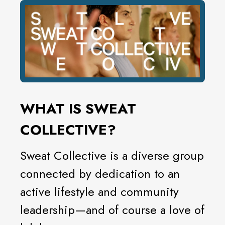
WHAT IS SWEAT
COLLECTIVE?
Sweat Collective is a diverse group
connected by dedication to an
active lifestyle and community
leadership—and of course a love of