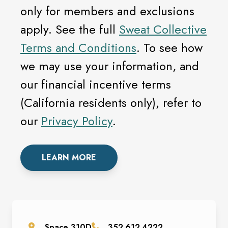
only for members and exclusions
apply. See the full
Sweat Collective
Terms and Conditions
. To see how
we may use your information, and
our financial incentive terms
(California residents only), refer to
our
Privacy Policy
.
LEARN MORE
Space
310D
352.612.4222