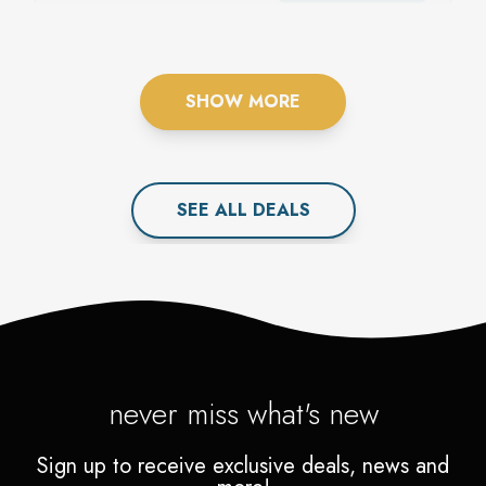
MEMBERSHIP: MADE
FOR YOU.
SHOW MORE
SEE ALL
DEAL
S
never miss what's new
Sign up to receive exclusive deals, news and