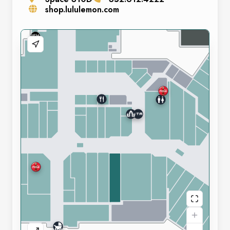
shop.lululemon.com