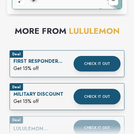
MORE FROM
LULULEMON
Deal
FIRST RESPONDER
CHECK IT OUT
DISCOUNT
Get 15% off
Deal
MILITARY DISCOUNT
CHECK IT OUT
Get 15% off
Deal
CHECK IT OUT
LULULEMON