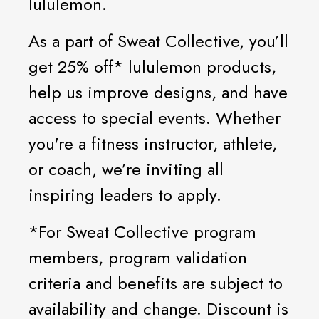
lululemon.
As a part of Sweat Collective, you’ll
get 25% off* lululemon products,
help us improve designs, and have
access to special events. Whether
you're a fitness instructor, athlete,
or coach, we’re inviting all
inspiring leaders to apply.
*For Sweat Collective program
members, program validation
criteria and benefits are subject to
availability and change. Discount is