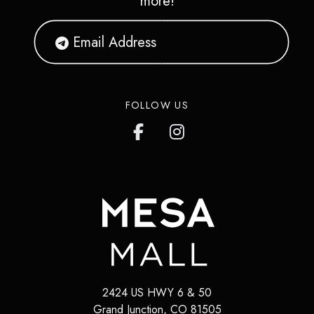
more!
FOLLOW US
2424 US HWY 6 & 50
Grand Junction
,
CO
81505