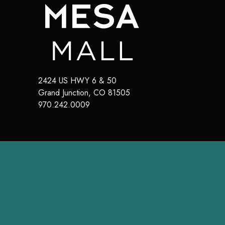
2424 US HWY 6 & 50
Grand Junction
,
CO
81505
970.242.0009