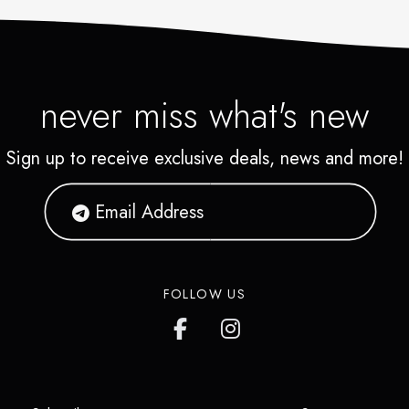
never miss what's new
Sign up to receive exclusive deals, news and more!
FOLLOW US