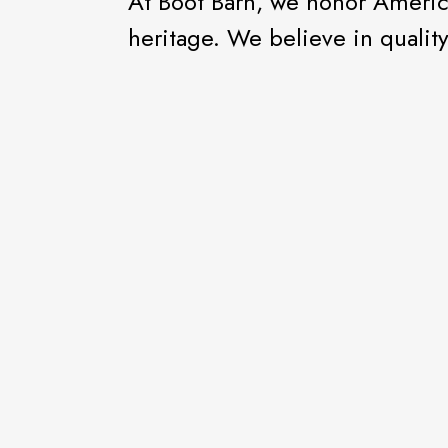
At Boot Barn, we honor America
heritage. We believe in qualit