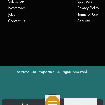
(opens in a new tab)
(opens i
Subscribe
Sponsors
(opens in a new tab)
(op
Newsroom
Privacy Policy
(opens in a new tab)
(ope
Jobs
Terms of Use
(opens in a new tab)
(opens in
Contact Us
Security
(opens in a new tab)
© 2026
CBL Properties
| All rights reserved.