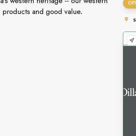
's western heritage -- our western
OP
y products and good value.
S