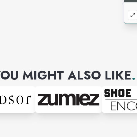
OU MIGHT ALSO LIKE
.