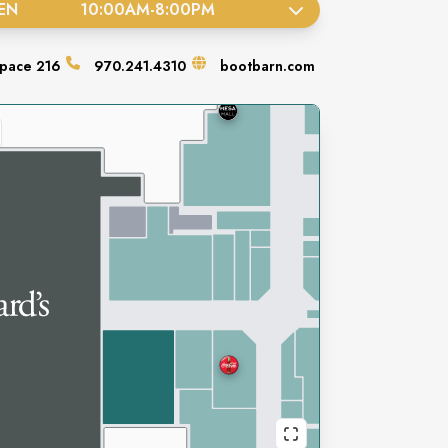
EN
10:00AM
-
8:00PM
pace
216
970.241.4310
bootbarn.com