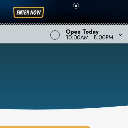
Open Today
10:00AM
-
8:00PM