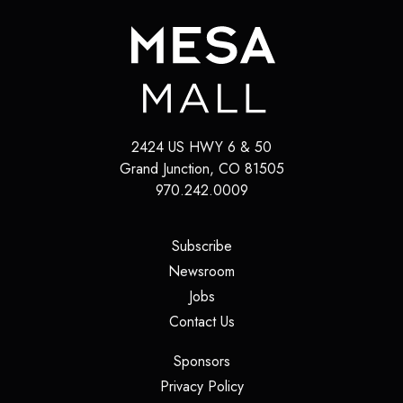
2424 US HWY 6 & 50
Grand Junction
,
CO
81505
970.242.0009
(opens in a new tab)
Subscribe
(opens in a new tab)
Newsroom
(opens in a new tab)
Jobs
(opens in a new tab)
Contact Us
(opens in a new tab)
Sponsors
(opens in a new tab)
Privacy Policy