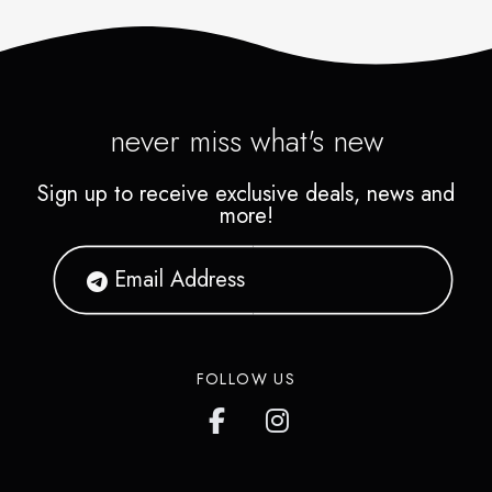
never miss what's new
Sign up to receive exclusive deals, news and
more!
FOLLOW US