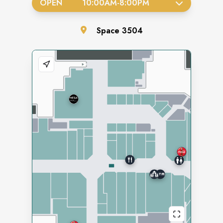
OPEN
10:00AM
-
8:00PM
Space
3504