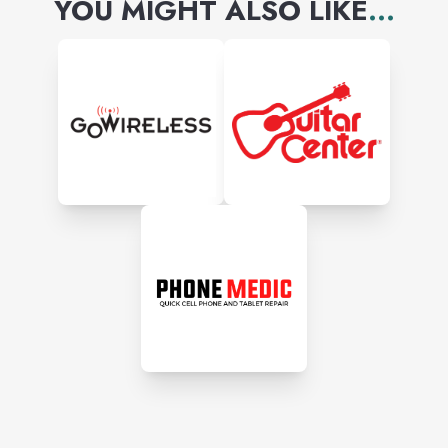
YOU MIGHT ALSO LIKE
...