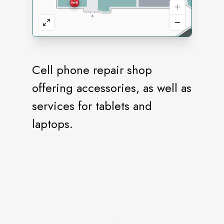
Cell phone repair shop
offering accessories, as well as
services for tablets and
laptops.