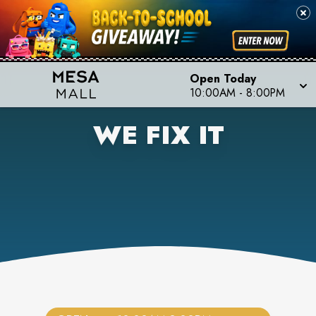
Open Today
10:00AM
-
8:00PM
WE FIX IT