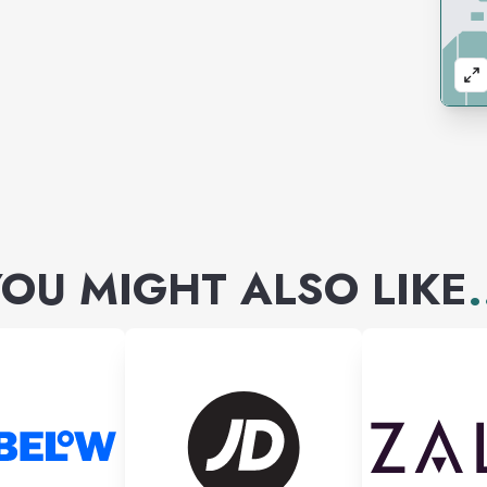
OU MIGHT ALSO LIKE
.