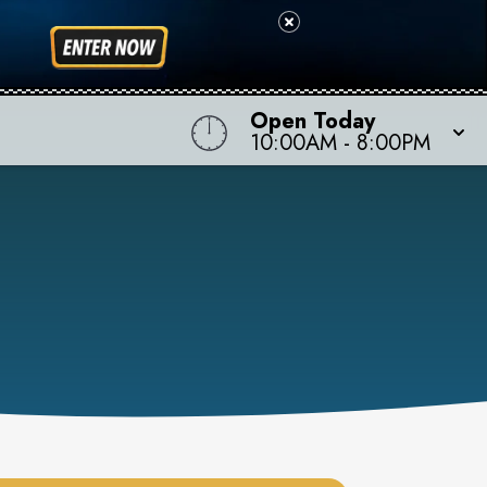
Open Today
10:00AM
-
8:00PM