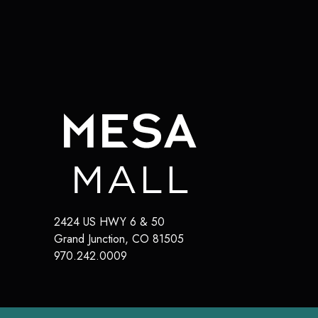
2424 US HWY 6 & 50
Grand Junction
,
CO
81505
970.242.0009