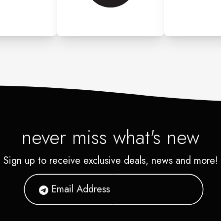
never miss what's new
Sign up to receive exclusive deals, news and more!