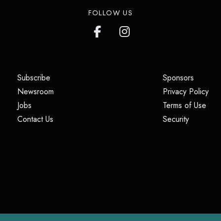
FOLLOW US
(opens in a new tab)
(opens i
Subscribe
Sponsors
(opens in a new tab)
(op
Newsroom
Privacy Policy
(opens in a new tab)
(ope
Jobs
Terms of Use
(opens in a new tab)
(opens in
Contact Us
Security