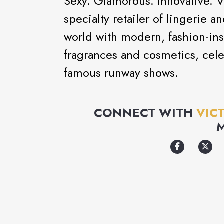
Sexy. Glamorous. Innovative. Vi
specialty retailer of lingerie 
world with modern, fashion-ins
fragrances and cosmetics, cel
famous runway shows.
CONNECT WITH
VIC