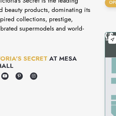
ctoria's Secret is the leading
OP
and beauty products, dominating its
pired collections, prestige,
ebrated supermodels and world-
TORIA'S SECRET
AT
MESA
MALL