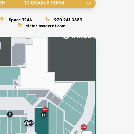
EN
10:00AM
-
8:00PM
Space
124A
970.241.3389
victoriassecret.com