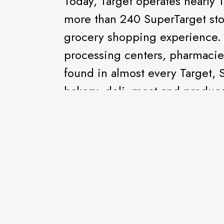
Today, Target operates nearly 1
more than 240 SuperTarget sto
grocery shopping experience. 
processing centers, pharmacie
found in almost every Target, 
bakery, deli, meat and produce