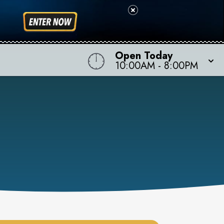
Open Today
10:00AM
-
8:00PM