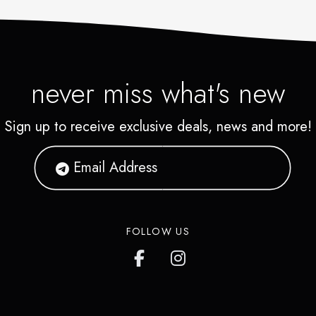
never miss what's new
Sign up to receive exclusive deals, news and more!
FOLLOW US