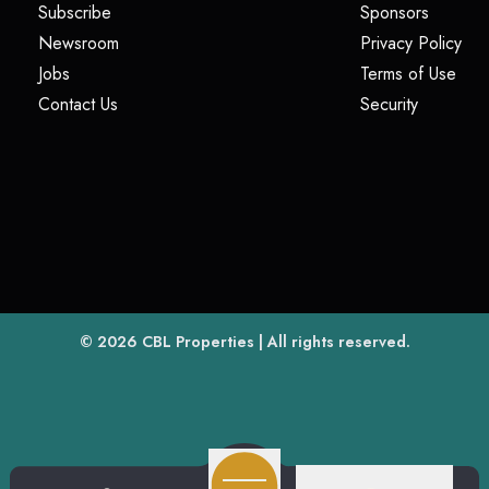
(opens in a new tab)
(opens i
Subscribe
Sponsors
(opens in a new tab)
(op
Newsroom
Privacy Policy
(opens in a new tab)
(ope
Jobs
Terms of Use
(opens in a new tab)
(opens in
Contact Us
Security
(opens in a new tab)
© 2026
CBL Properties
| All rights reserved.