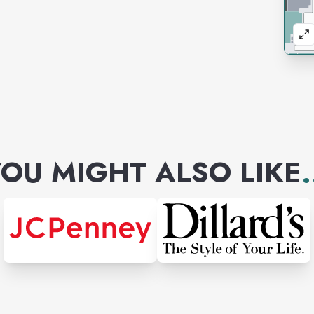
OU MIGHT ALSO LIKE
.