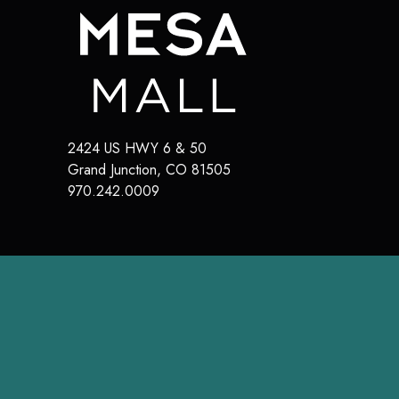
2424 US HWY 6 & 50
Grand Junction
,
CO
81505
970.242.0009