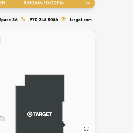
EN
8:00AM
-
10:00PM
Space
3A
970.245.8056
target.com