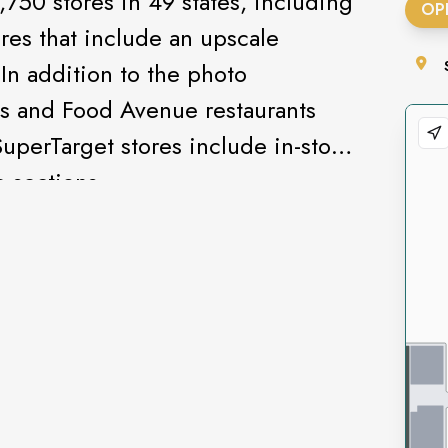
,750 stores in 49 states, including
OP
res that include an upscale
In addition to the photo
s and Food Avenue restaurants
SuperTarget stores include in-store
 sections.