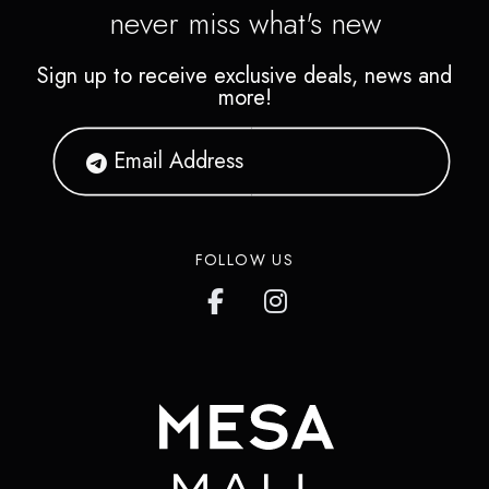
never miss what's new
Sign up to receive exclusive deals, news and
more!
FOLLOW US