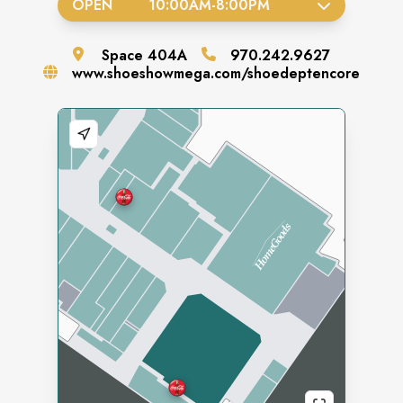
OPEN
10:00AM
-
8:00PM
Space
404A
970.242.9627
www.shoeshowmega.com/shoedeptencore