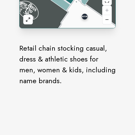
Retail chain stocking casual,
dress & athletic shoes for
men, women & kids, including
name brands.