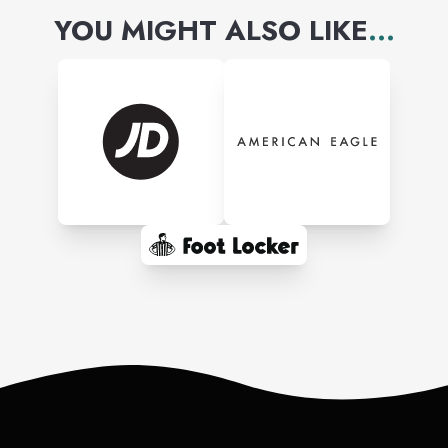
YOU MIGHT ALSO LIKE
...