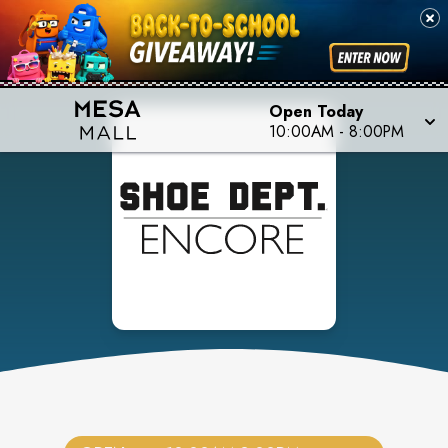
Open Today
10:00AM
-
8:00PM