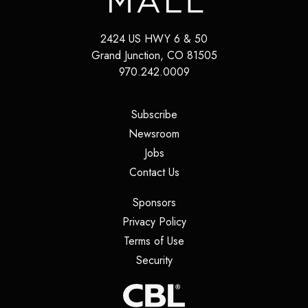
2424 US HWY 6 & 50
Grand Junction
,
CO
81505
970.242.0009
(opens in a new tab)
Subscribe
(opens in a new tab)
Newsroom
(opens in a new tab)
Jobs
(opens in a new tab)
Contact Us
(opens in a new tab)
Sponsors
(opens in a new tab)
Privacy Policy
(opens in a new tab)
Terms of Use
(opens in a new tab)
Security
(opens