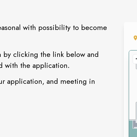
easonal with possibility to become
 by clicking the link below and
d with the application.
ur application, and meeting in