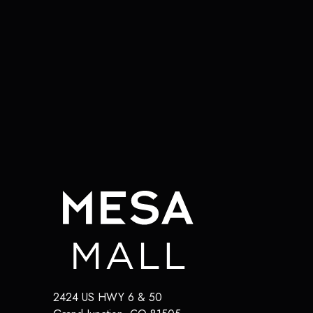
2424 US HWY 6 & 50