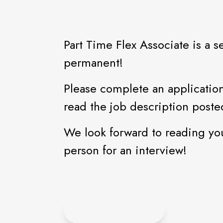
Part Time Flex Associate is a s
permanent!
Please complete an application
read the job description poste
We look forward to reading yo
person for an interview!
APPLY ONLINE