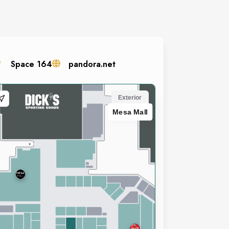
Space
164
pandora.net