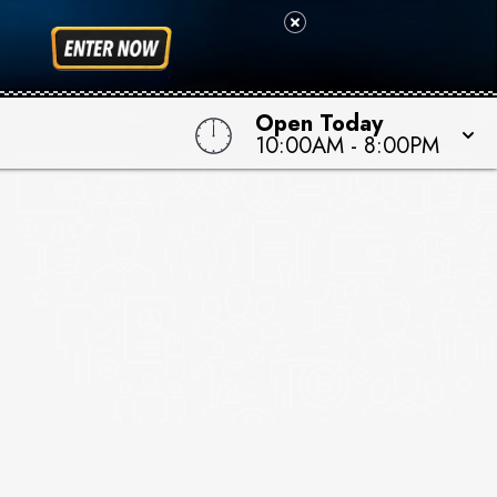
Open Today
10:00AM
-
8:00PM