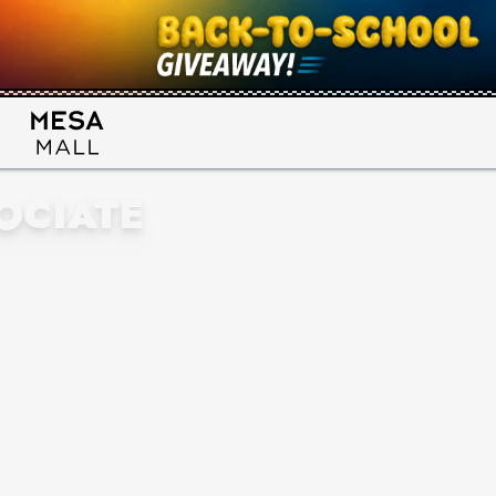
OCIATE