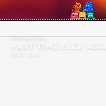
PANDORA
PART TIME FLEX ASS
PART TIME