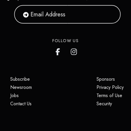
FOLLOW US
(opens in a new tab)
(opens i
Subscribe
Sponsors
(opens in a new tab)
(op
Newsroom
Privacy Policy
(opens in a new tab)
(ope
Jobs
Terms of Use
(opens in a new tab)
(opens in
Contact Us
Security