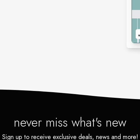
never miss what's new
Sign up to receive exclusive deals, news and more!