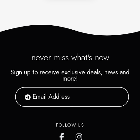
never miss what's new
Sign up to receive exclusive deals, news and
more!
FOLLOW US