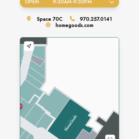
OPEN
9:30AM
-
9:30PM
Space
70C
970.257.0141
homegoods.com