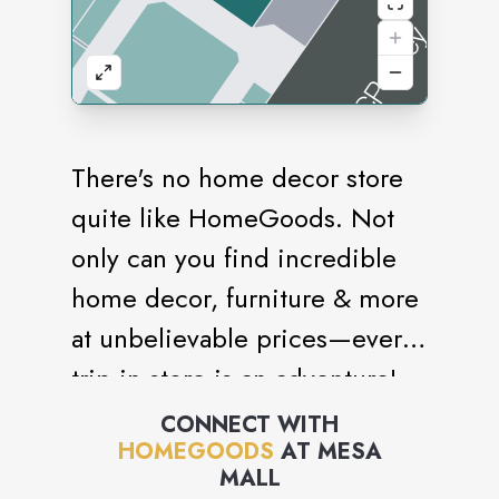
There's no home decor store
quite like HomeGoods. Not
only can you find incredible
home decor, furniture & more
at unbelievable prices—every
trip in store is an adventure!
With aisles of ever-changing
CONNECT WITH
HOMEGOODS
AT
MESA
finds from around the world,
MALL
you never know what you'll