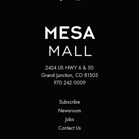
2424 US HWY 6 & 50
Grand Junction
,
CO
81505
970.242.0009
(opens in a new tab)
Subscribe
(opens in a new tab)
Newsroom
(opens in a new tab)
Jobs
(opens in a new tab)
Contact Us