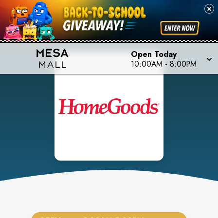
Open Today
10:00AM
-
8:00PM