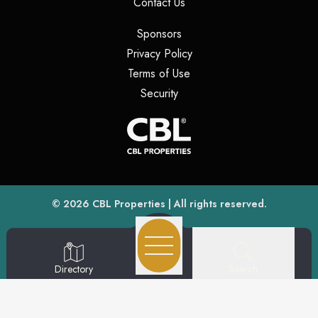
(opens in a new tab)
Contact Us
(opens in a new tab)
Sponsors
(opens in a new tab)
Privacy Policy
(opens in a new tab)
Terms of Use
(opens in a new tab)
Security
(opens
(opens in a new tab)
© 2026
CBL Properties
| All rights reserved.
Search
Directory