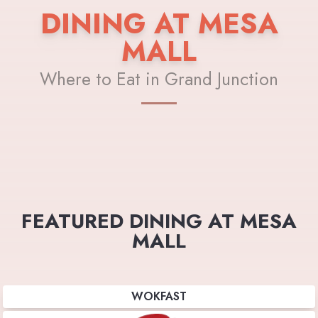
DINING AT MESA
MALL
Where to Eat in Grand Junction
FEATURED DINING AT MESA
MALL
WOKFAST