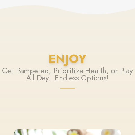
ENJOY
Get Pampered, Prioritize Health, or Play
All Day...Endless Options!