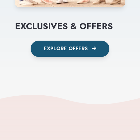
EXCLUSIVES & OFFERS
EXPLORE OFFERS