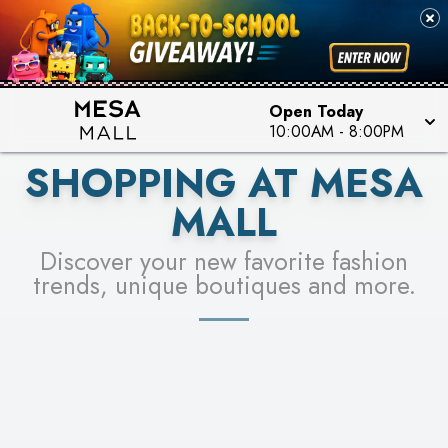
PICK YOUR RACER & ENTER FOR A CHANCE TO
SEE STORES
WIN!
LEARN MORE
Open Today
10:00AM
-
8:00PM
SHOPPING AT MESA
MALL
Discover your new favorite fashion
trends, unique boutiques and more.