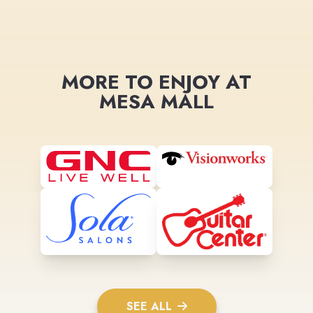
MORE TO ENJOY AT
MESA MALL
SEE ALL