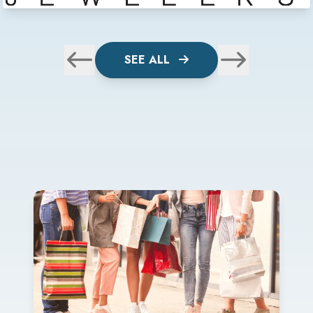
SEE ALL