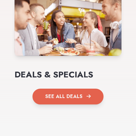
DEALS & SPECIALS
SEE ALL DEALS