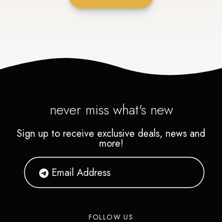
never miss what's new
Sign up to receive exclusive deals, news and
more!
FOLLOW US