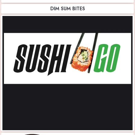
DIM SUM BITES