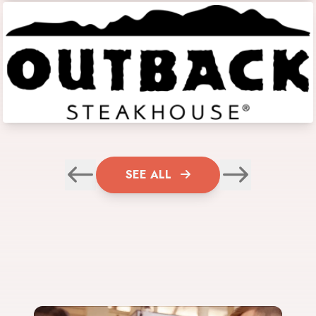
SEE ALL