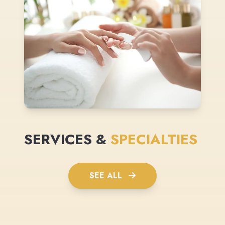
SERVICES &
SPECIALTIES
SEE ALL