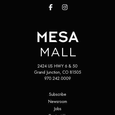
2424 US HWY 6 & 50
Grand Junction
,
CO
81505
970.242.0009
(opens in a new tab)
Subscribe
(opens in a new tab)
Newsroom
(opens in a new tab)
Jobs