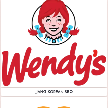
JJANG KOREAN BBQ