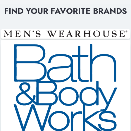
FIND YOUR FAVORITE BRANDS