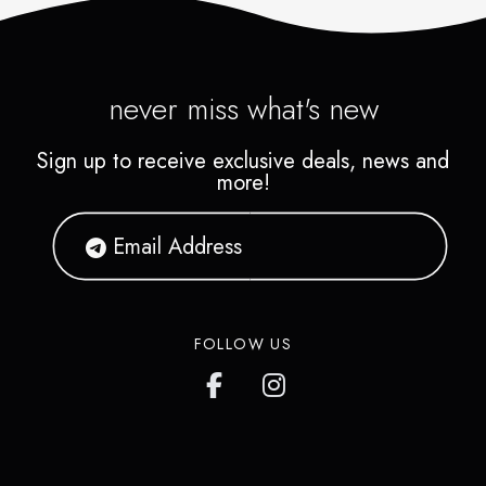
never miss what's new
Sign up to receive exclusive deals, news and
more!
FOLLOW US