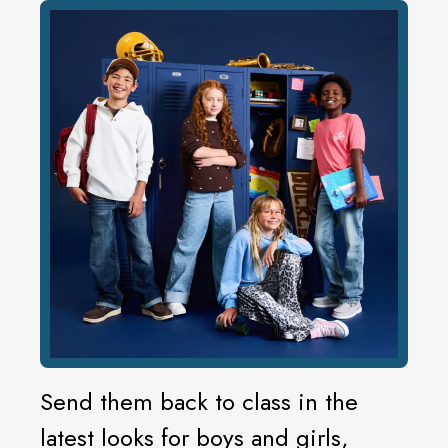
Send them back to class in the
latest looks for boys and girls,