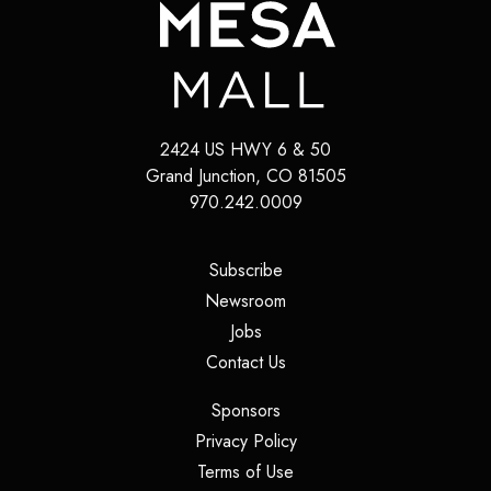
2424 US HWY 6 & 50
Grand Junction
,
CO
81505
970.242.0009
(opens in a new tab)
Subscribe
(opens in a new tab)
Newsroom
(opens in a new tab)
Jobs
(opens in a new tab)
Contact Us
(opens in a new tab)
Sponsors
(opens in a new tab)
Privacy Policy
(opens in a new tab)
Terms of Use