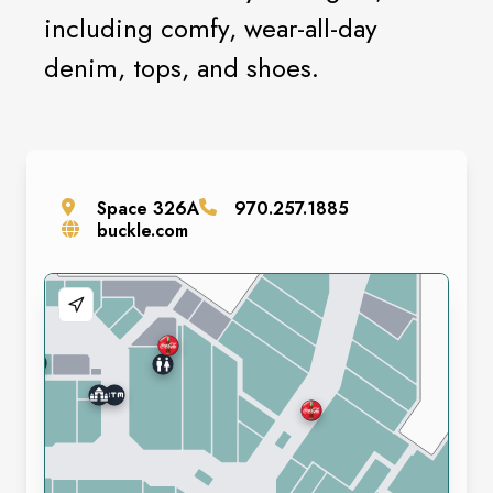
including comfy, wear-all-day
denim, tops, and shoes.
Space
326A
970.257.1885
buckle.com