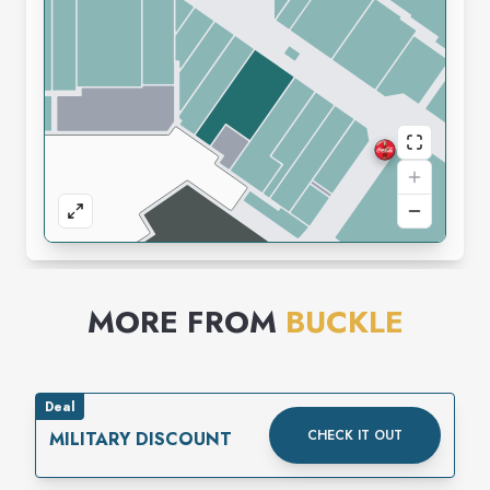
MORE FROM
BUCKLE
Deal
CHECK IT OUT
MILITARY DISCOUNT