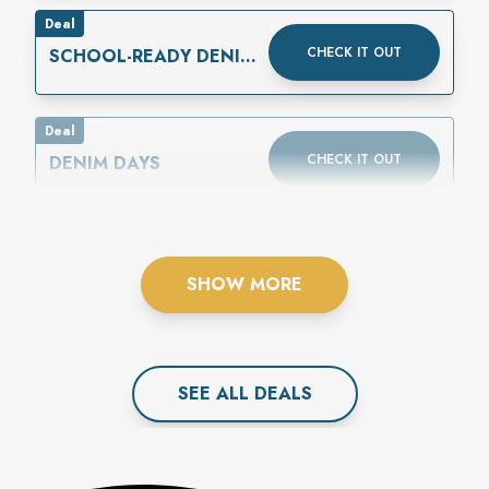
Deal
CHECK IT OUT
SCHOOL-READY DENIM
IS HERE
Deal
CHECK IT OUT
DENIM DAYS
SHOW MORE
SEE ALL
DEAL
S