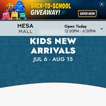
Open Today
BUCKLE
12:00PM
-
6:00PM
KIDS NEW
ARRIVALS
JUL 6 - AUG 15