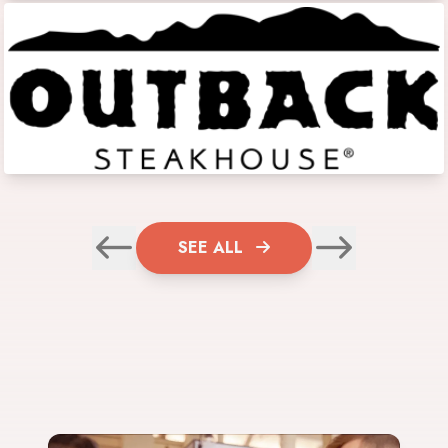
SEE ALL