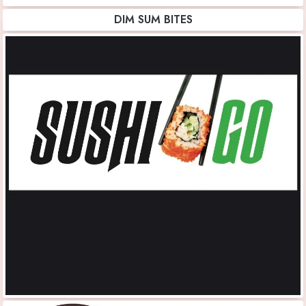
DIM SUM BITES