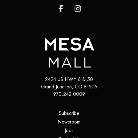
2424 US HWY 6 & 50
Grand Junction
,
CO
81505
970.242.0009
(opens in a new tab)
Subscribe
(opens in a new tab)
Newsroom
(opens in a new tab)
Jobs