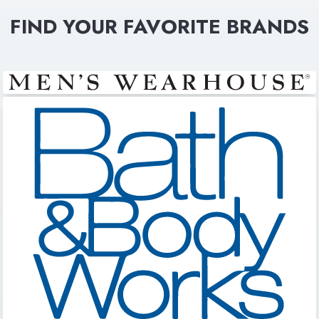
FIND YOUR FAVORITE BRANDS