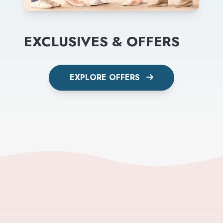
EXCLUSIVES & OFFERS
EXPLORE OFFERS