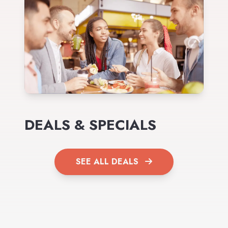
DEALS & SPECIALS
SEE ALL DEALS