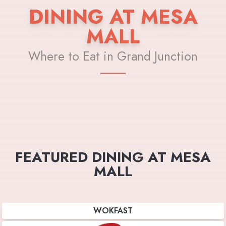
DINING AT MESA
MALL
Where to Eat in Grand Junction
FEATURED DINING AT MESA
MALL
WOKFAST