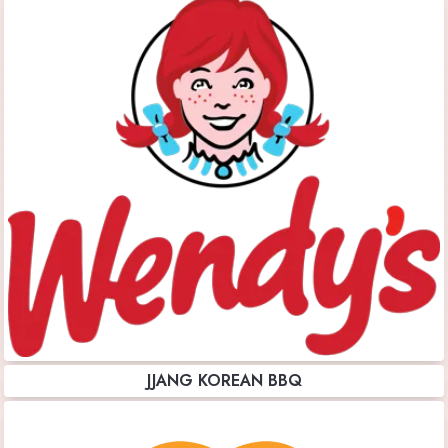
JJANG KOREAN BBQ