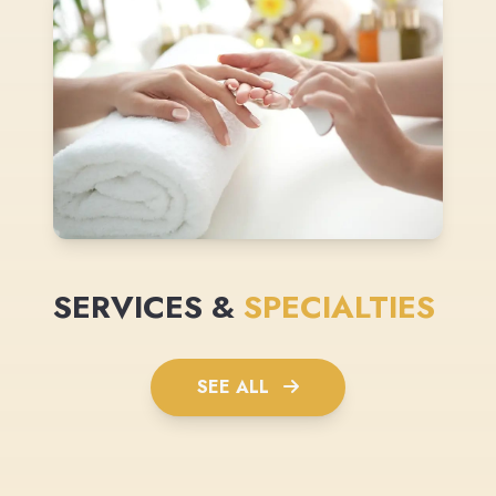
SERVICES &
SPECIALTIES
SEE ALL