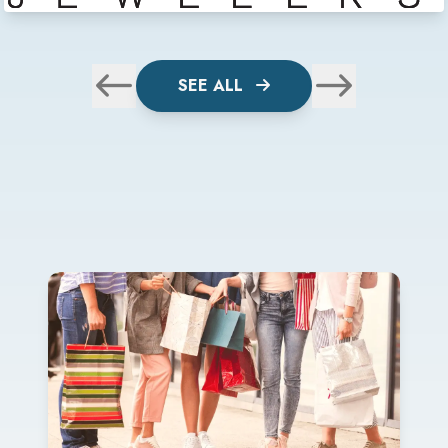
SEE ALL