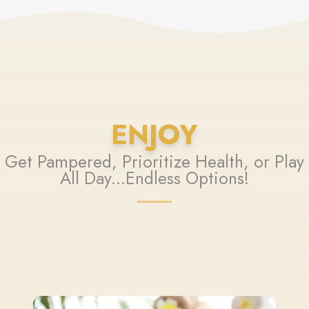
ENJOY
Get Pampered, Prioritize Health, or Play
All Day...Endless Options!