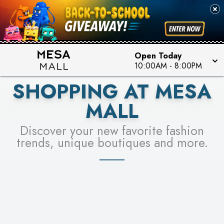
PICK YOUR RACER & ENTER FOR A CHANCE TO
SEE STORES
WIN!
LEARN MORE
Open Today
10:00AM
-
8:00PM
SHOPPING AT MESA
MALL
Discover your new favorite fashion
trends, unique boutiques and more.