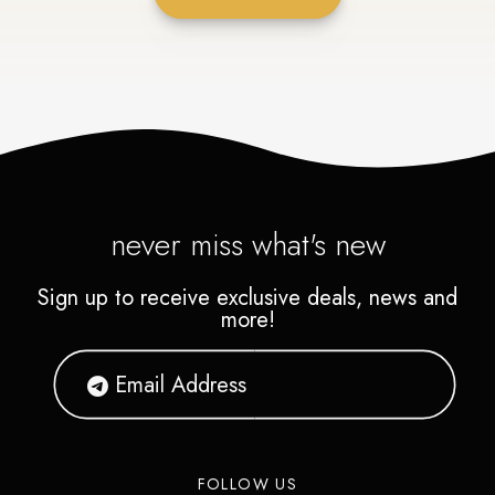
never miss what's new
Sign up to receive exclusive deals, news and
more!
FOLLOW US