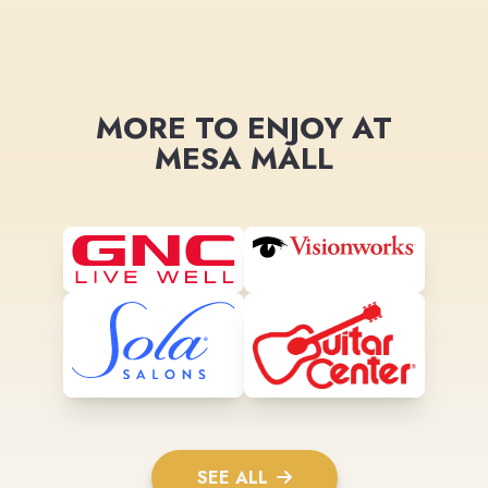
MORE TO ENJOY AT
MESA MALL
SEE ALL