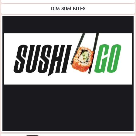
DIM SUM BITES