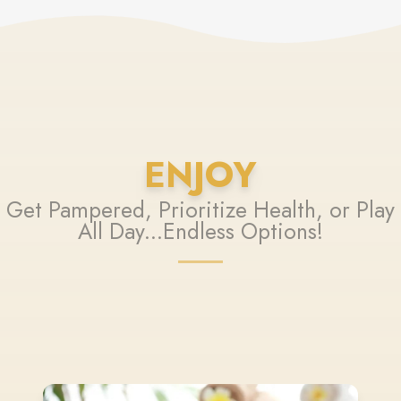
ENJOY
Get Pampered, Prioritize Health, or Play
All Day...Endless Options!