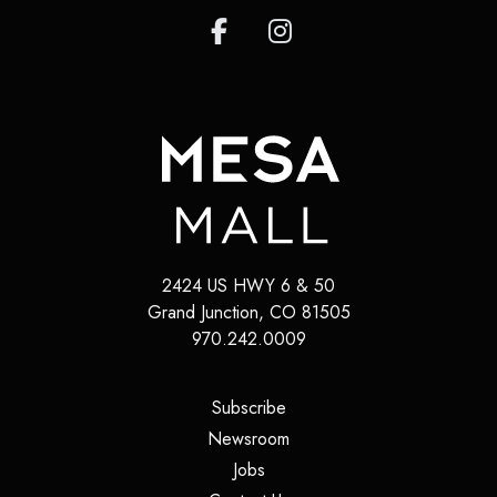
2424 US HWY 6 & 50
Grand Junction
,
CO
81505
970.242.0009
(opens in a new tab)
Subscribe
(opens in a new tab)
Newsroom
(opens in a new tab)
Jobs