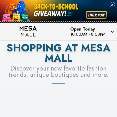
PICK YOUR RACER & ENTER FOR A CHANCE TO
SEE STORES
WIN!
LEARN MORE
Open Today
10:00AM
-
8:00PM
SHOPPING AT MESA
MALL
Discover your new favorite fashion
trends, unique boutiques and more.