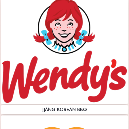
JJANG KOREAN BBQ