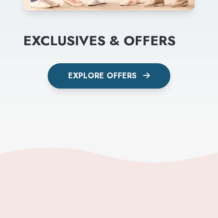
EXCLUSIVES & OFFERS
EXPLORE OFFERS