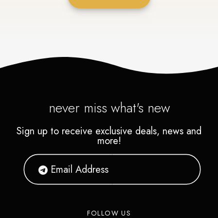
never miss what's new
Sign up to receive exclusive deals, news and
more!
FOLLOW US