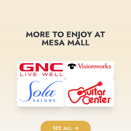
MORE TO ENJOY AT
MESA MALL
SEE ALL