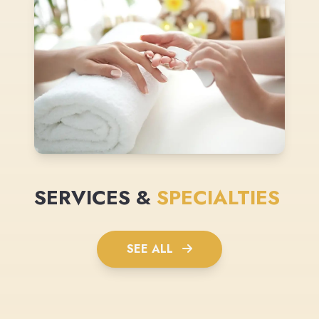
SERVICES &
SPECIALTIES
SEE ALL