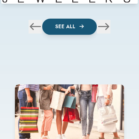
SEE ALL