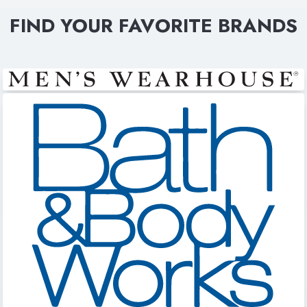
FIND YOUR FAVORITE BRANDS