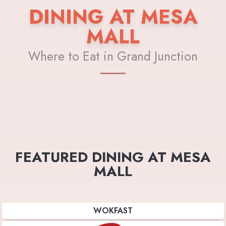
DINING AT MESA
MALL
Where to Eat in Grand Junction
FEATURED DINING AT MESA
MALL
WOKFAST