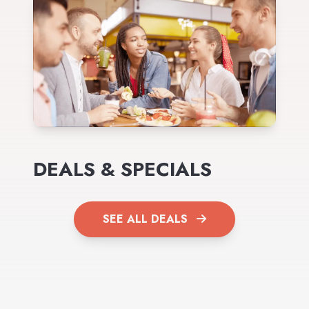
DEALS & SPECIALS
SEE ALL DEALS