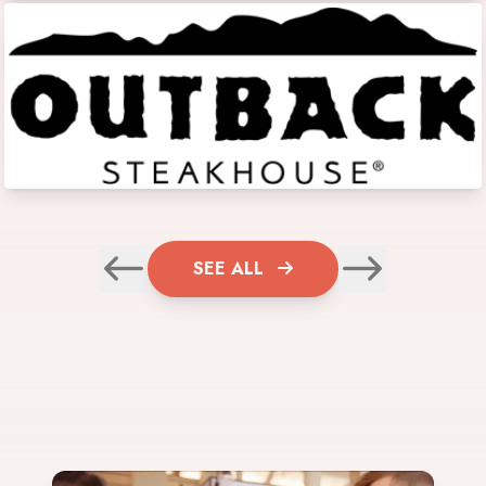
SEE ALL