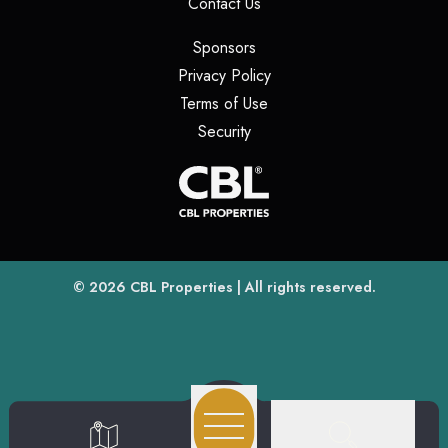
(opens in a new tab)
Contact Us
(opens in a new tab)
Sponsors
(opens in a new tab)
Privacy Policy
(opens in a new tab)
Terms of Use
(opens in a new tab)
Security
(opens
(opens in a new tab)
© 2026
CBL Properties
| All rights reserved.